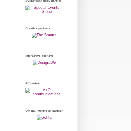
Event technology partner:
Creative partners:
Interactive agency:
PR partner:
Official interpreter partner: