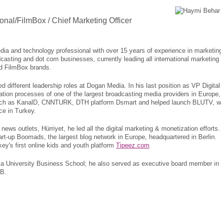
ional/FilmBox / Chief Marketing Officer
dia and technology professional with over 15 years of experience in marketin
asting and dot com businesses, currently leading all international marketing
and FilmBox brands.
d different leadership roles at Dogan Media. In his last position as VP Digital
zation processes of one of the largest broadcasting media providers in Europe,
such as KanalD, CNNTURK, DTH platform Dsmart and helped launch BLUTV, w
ce in Turkey.
ews outlets, Hürriyet, he led all the digital marketing & monetization efforts
rt-up Boomads, the largest blog network in Europe, headquartered in Berlin.
ey's first online kids and youth platform
Tipeez.com
ia University Business School; he also served as executive board member in
AB.