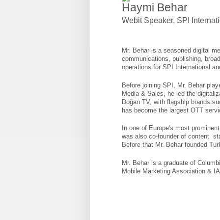
Haymi Behar
Webit Speaker
,
SPI Internat
Mr. Behar is a seasoned digital me
communications, publishing, broadc
operations for SPI International 
Before joining SPI, Mr. Behar playe
Media & Sales, he led the digitali
Doğan TV, with flagship brands 
has become the largest OTT servi
In one of Europe's most prominent n
was also co-founder of content sta
Before that Mr. Behar founded Turk
Mr. Behar is a graduate of Columb
Mobile Marketing Association & I