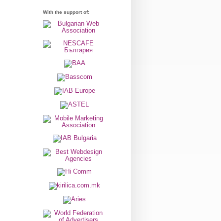
With the support of: