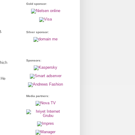
Gold sponsor:
g,
Silver sponsor:
Sponsors:
hich
. He
Media partners: