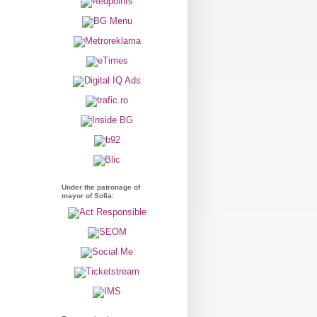
Under the patronage of
mayor of Sofia: