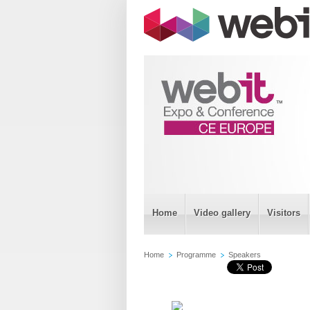
Home
Video gallery
Visitors
Home
Programme
Speakers