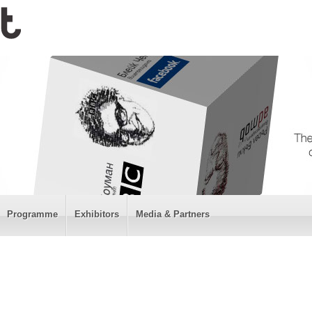
Programme
Exhibitors
Media & Partners