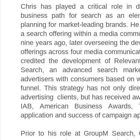
Chris has played a critical role in 
business path for search as an ele
planning for market-leading brands. He 
a search offering within a media com
nine years ago, later overseeing the d
offerings across four media communica
credited the development of Releva
Search, an advanced search market
advertisers with consumers based on w
funnel. This strategy has not only dir
advertising clients, but has received a
IAB, American Business Awards, 
application and success of campaign app
Prior to his role at GroupM Search, 