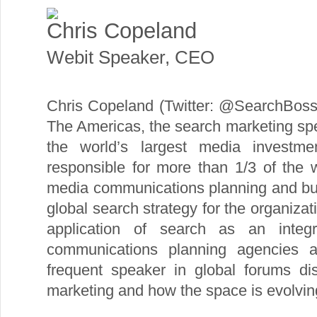
Chris Copeland
Webit Speaker
,
CEO
Chris Copeland (Twitter: @SearchBos
The Americas, the search marketing spec
the world’s largest media investm
responsible for more than 1/3 of the 
media communications planning and bu
global search strategy for the organizat
application of search as an integ
communications planning agencies 
frequent speaker in global forums di
marketing and how the space is evolvin