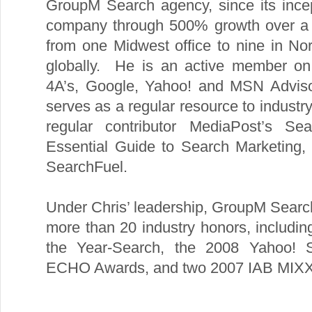
GroupM Search agency, since its ince
company through 500% growth over a 
from one Midwest office to nine in N
globally. He is an active member on 
4A’s, Google, Yahoo! and MSN Advisor
serves as a regular resource to industr
regular contributor MediaPost’s S
Essential Guide to Search Marketing, 
SearchFuel.
Under Chris’ leadership, GroupM Searc
more than 20 industry honors, includi
the Year-Search, the 2008 Yahoo! 
ECHO Awards, and two 2007 IAB MIXX