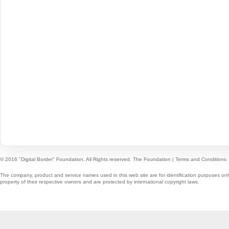
© 2016 "Digital Border" Foundation. All Rights reserved.
The Foundation
|
Terms and Conditions
The company, product and service names used in this web site are for identification purposes onl
property of their respective owners and are protected by international copyright laws.