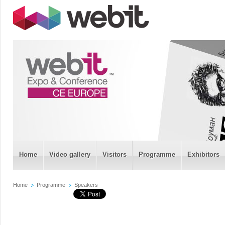
Home
Video gallery
Visitors
Programme
Exhibitors
Home
Programme
Speakers