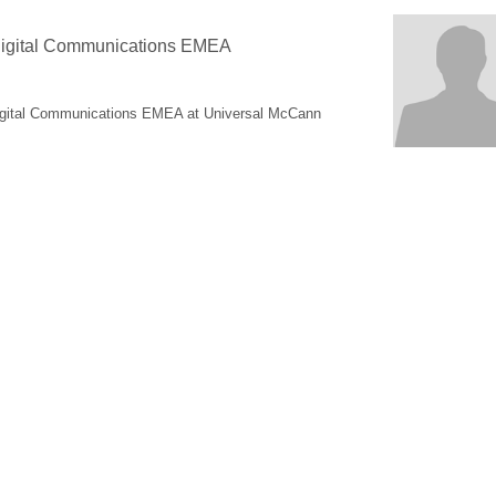
 Digital Communications EMEA
Digital Communications EMEA at Universal McCann