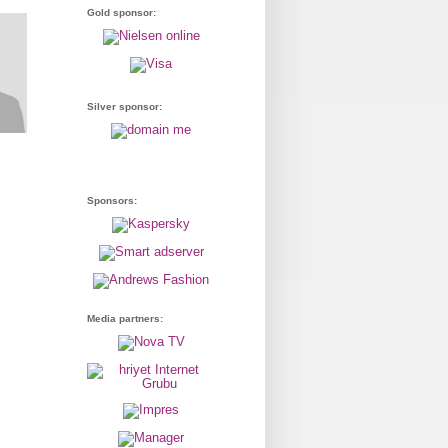
Gold sponsor:
Silver sponsor:
Sponsors:
Media partners: