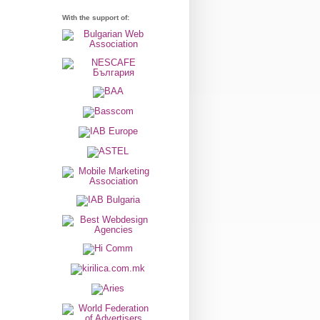
With the support of: