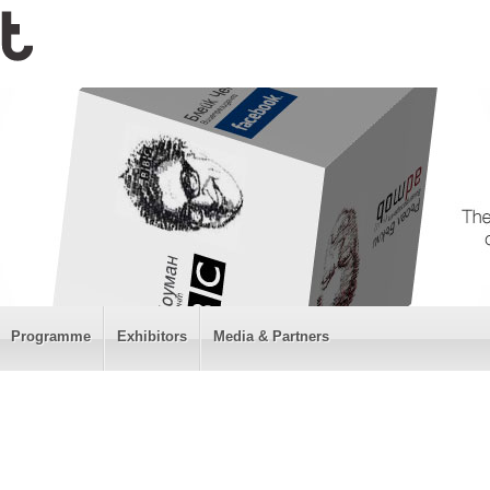
Programme
Exhibitors
Media & Partners