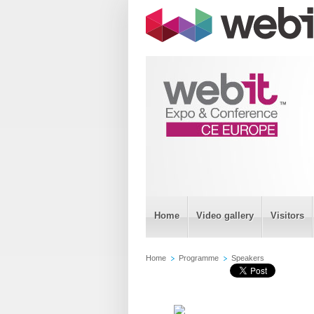
Home
Video gallery
Visitors
Home
Programme
Speakers