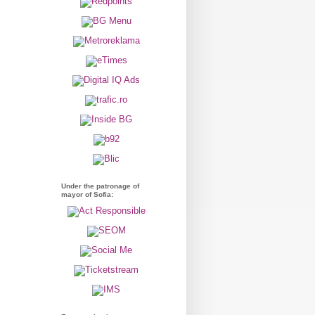
Under the patronage of
mayor of Sofia: