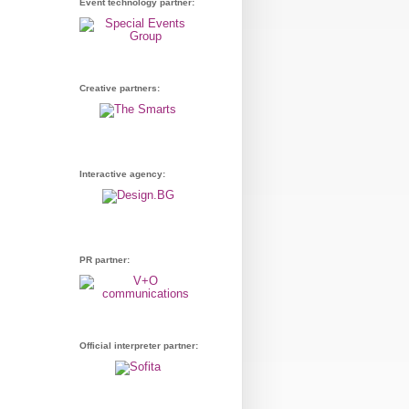
Event technology partner:
Creative partners:
Interactive agency:
PR partner:
Official interpreter partner: