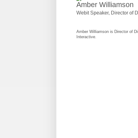
Amber Williamson
Webit Speaker
,
Director of
Amber Williamson is Director of 
Interactive.