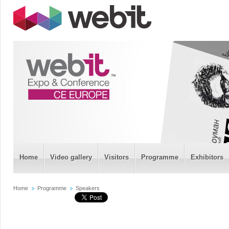
Home
Video gallery
Visitors
Programme
Exhibitors
Home
Programme
Speakers