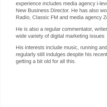
experience includes media agency i-le
New Business Director. He has also worke
Radio, Classic FM and media agency Z
He is also a regular commentator, writ
wide variety of digital marketing issues
His interests include music, running and
regularly still indulges despite his recen
getting a bit old for all this.