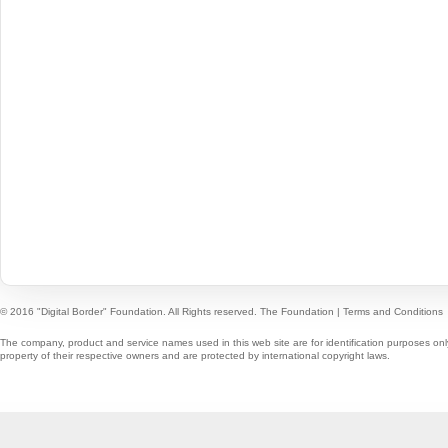
© 2016 "Digital Border" Foundation. All Rights reserved.
The Foundation
|
Terms and Conditions
The company, product and service names used in this web site are for identification purposes onl
property of their respective owners and are protected by international copyright laws.