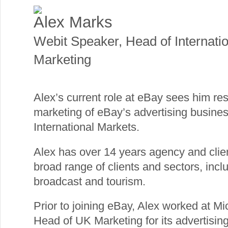
Alex Marks
Webit Speaker
,
Head of Internati
Marketing
Alex’s current role at eBay sees him re
marketing of eBay’s advertising busin
International Markets.
Alex has over 14 years agency and clie
broad range of clients and sectors, inc
broadcast and tourism.
Prior to joining eBay, Alex worked at M
Head of UK Marketing for its advertising