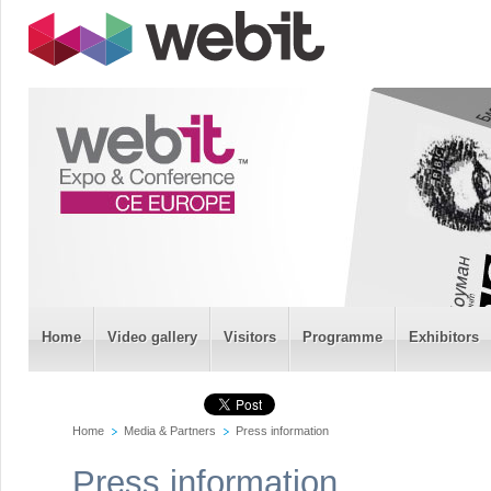
Home
Video gallery
Visitors
Programme
Exhibitors
Home
Media & Partners
Press information
Press information