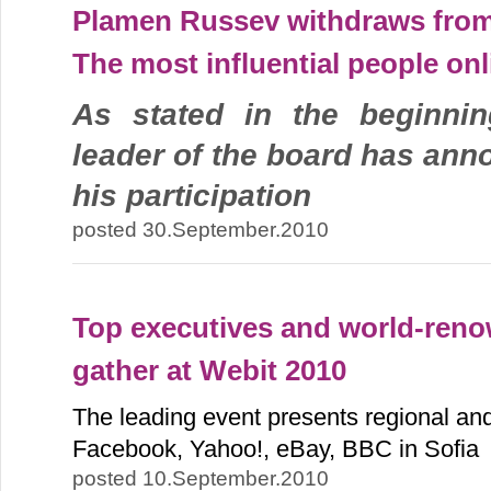
Plamen Russev withdraws from 
The most influential people onl
As stated in the beginnin
leader of the board has ann
his participation
posted 30.September.2010
Top executives and world-renow
gather at Webit 2010
The leading event presents regional and 
Facebook, Yahoo!, eBay, BBC in Sofia
posted 10.September.2010