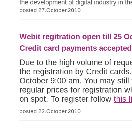
the development of digital industry in t
posted 27.October.2010
Webit regitration open till 25 O
Credit card payments accepted
Due to the high volume of req
the registration by Credit cards. 
October 9:00 am. You may still
regular prices for registration 
on spot. To register follow
this l
posted 22.October.2010