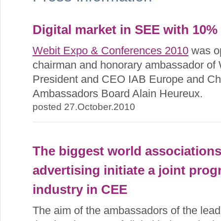
Digital market in SEE with 10% 
Webit Expo & Conferences 2010
was o
chairman and honorary ambassador of
President and CEO IAB Europe and Cha
Ambassadors Board Alain Heureux.
posted 27.October.2010
The biggest world associations
advertising initiate a joint pro
industry in CEE
The aim of the ambassadors of the leadi