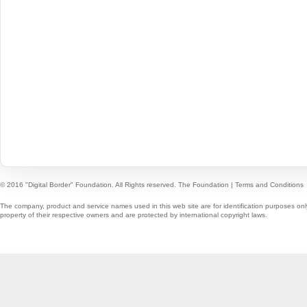
© 2016 "Digital Border" Foundation. All Rights reserved.
The Foundation
|
Terms and Conditions
The company, product and service names used in this web site are for identification purposes onl
property of their respective owners and are protected by international copyright laws.