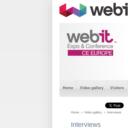
Home
Video gallery
Visitors
Home
Video gallery
Interviews
Interviews