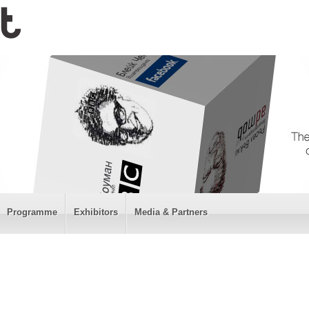
Programme
Exhibitors
Media & Partners