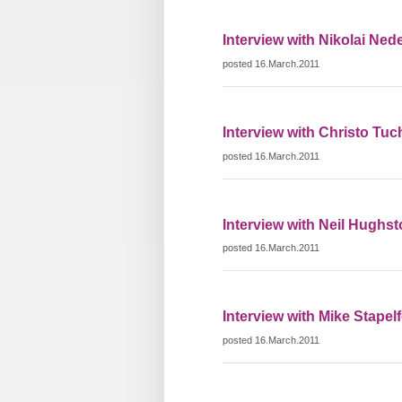
Interview with Nikolai Ned
posted 16.March.2011
Interview with Christo Tuc
posted 16.March.2011
Interview with Neil Hughs
posted 16.March.2011
Interview with Mike Stapelf
posted 16.March.2011