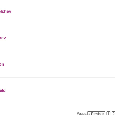
elchev
hev
ton
eld
Pages:
« Previous
1
2