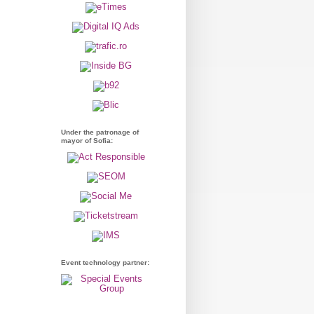
Under the patronage of
mayor of Sofia:
Event technology partner: