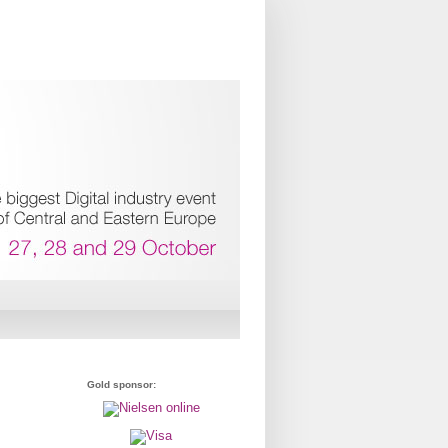
Gold sponsor: