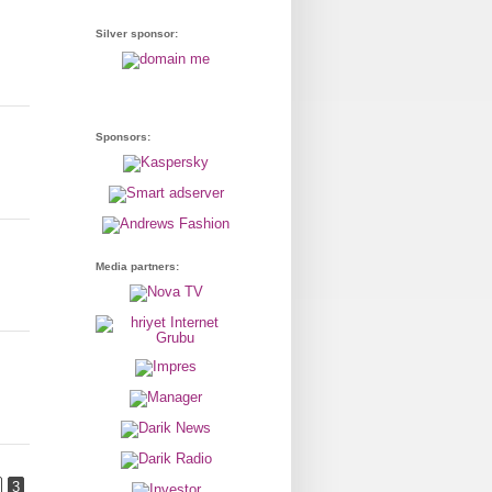
Silver sponsor:
Sponsors:
Media partners:
3