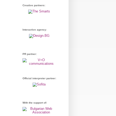
Creative partners:
Interactive agency:
PR partner:
Official interpreter partner:
With the support of: