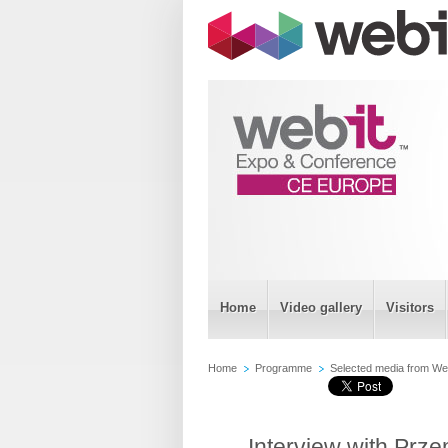
Home
Video gallery
Visitors
Home
Programme
Selected media from Web
Interview with Prz