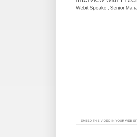
Webit Speaker
,
Senior Mana
EMBED THIS VIDEO IN YOUR WEB SI