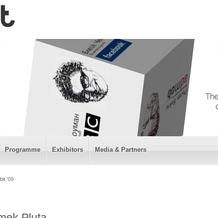
Programme
Exhibitors
Media & Partners
it '09
emek Pluta