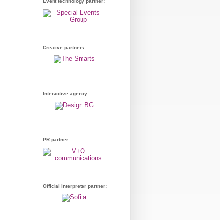
Event technology partner:
Creative partners:
Interactive agency:
PR partner:
Official interpreter partner: