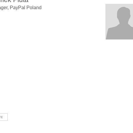
ger, PayPal Poland
TE