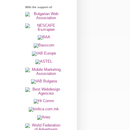
With the support of: