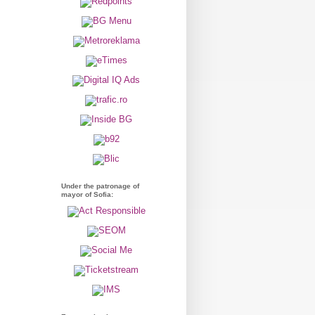
Under the patronage of
mayor of Sofia: