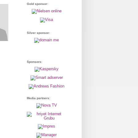
Gold sponsor:
Silver sponsor:
Sponsors:
Media partners: