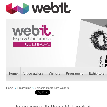
Home
Video gallery
Visitors
Programme
Exhibitors
Home
Programme
Selected media from Webit '09
Interview with Prinz M. Pinakatt