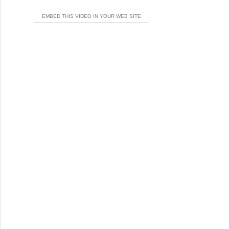
EMBED THIS VIDEO IN YOUR WEB SITE