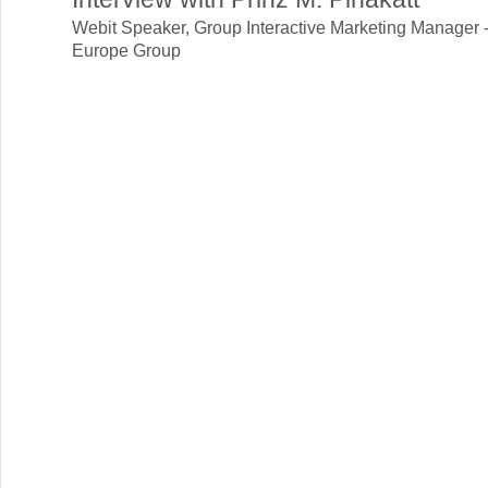
Webit Speaker
,
Group Interactive Marketing Manager 
Europe Group