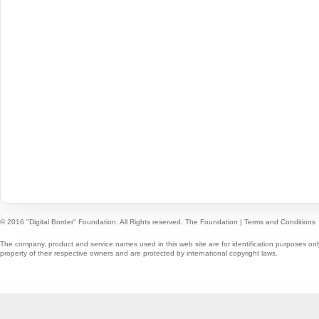
© 2016 "Digital Border" Foundation. All Rights reserved.
The Foundation
|
Terms and Conditions
The company, product and service names used in this web site are for identification purposes onl
property of their respective owners and are protected by international copyright laws.