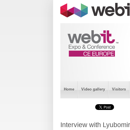
Home
Video gallery
Visitors
Interview with Lyubomi