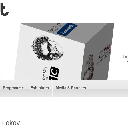
Programme
Exhibitors
Media & Partners
r Lekov