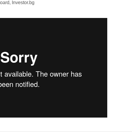
oard, Investor.bg