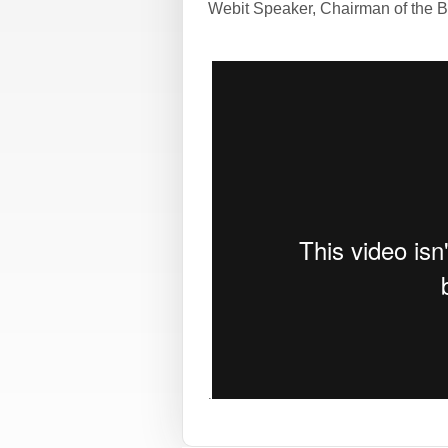
Webit Speaker
,
Chairman of the B
.