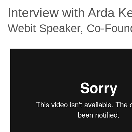
Interview with Arda K
Webit Speaker
,
Co-Foun