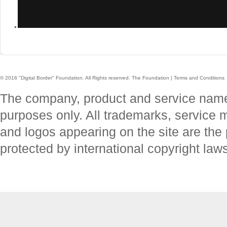
.
© 2016 "Digital Border" Foundation. All Rights reserved.
The Foundation
|
Terms and Conditions
The company, product and service names 
purposes only. All trademarks, service
and logos appearing on the site are the 
protected by international copyright law