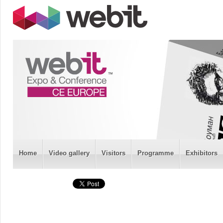
Home
Video gallery
Visitors
Programme
Exhibitors