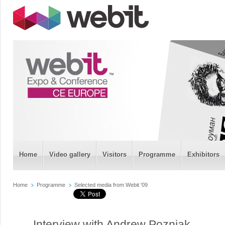
Home
Video gallery
Visitors
Programme
Exhibitors
Home
Programme
Selected media from Webit '09
Interview with Andrew Pozniak