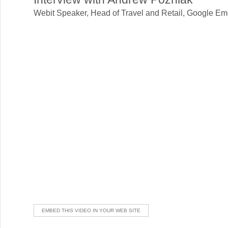
Webit Speaker
,
Head of Travel and Retail, Google Em
EMBED THIS VIDEO IN YOUR WEB SITE