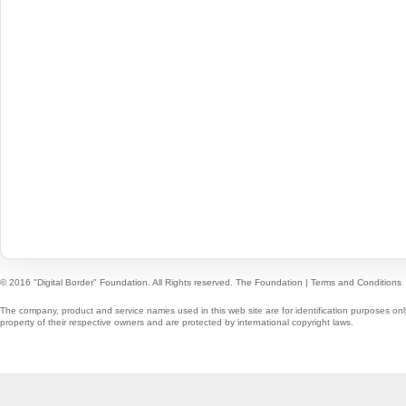
© 2016 "Digital Border" Foundation. All Rights reserved.
The Foundation
|
Terms and Conditions
The company, product and service names used in this web site are for identification purposes onl
property of their respective owners and are protected by international copyright laws.