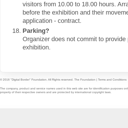
visitors from 10.00 to 18.00 hours. Ar
before the exhibition and their movement
application - contract.
Parking?
Organizer does not commit to provide p
exhibition.
© 2016 "Digital Border" Foundation. All Rights reserved.
The Foundation
|
Terms and Conditions
The company, product and service names used in this web site are for identification purposes onl
property of their respective owners and are protected by international copyright laws.