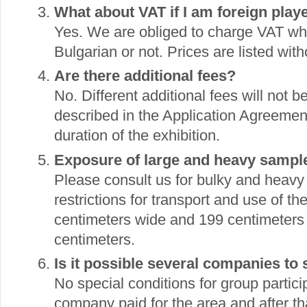
What about VAT if I am foreign play
Yes. We are obliged to charge VAT wh
Bulgarian or not. Prices are listed wi
Are there additional fees?
No. Different additional fees will not
described in the Application Agreement.
duration of the exhibition.
Exposure of large and heavy sampl
Please consult us for bulky and heavy
restrictions for transport and use of t
centimeters wide and 199 centimeters
centimeters.
Is it possible several companies to
No special conditions for group particip
company paid for the area and after that