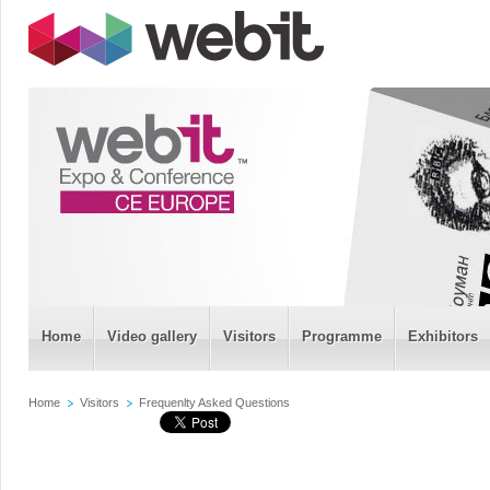
Home
Video gallery
Visitors
Programme
Exhibitors
Home
Visitors
Frequenlty Asked Questions