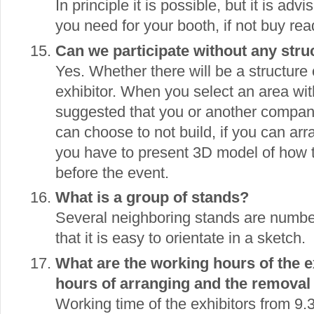
In principle it is possible, but it is adv
you need for your booth, if not buy rea
Can we participate without any stru
Yes. Whether there will be a structure 
exhibitor. When you select an area witho
suggested that you or another company 
can choose to not build, if you can arr
you have to present 3D model of how
before the event.
What is a group of stands?
Several neighboring stands are numbe
that it is easy to orientate in a sketch.
What are the working hours of the ex
hours of arranging and the removal 
Working time of the exhibitors from 9.