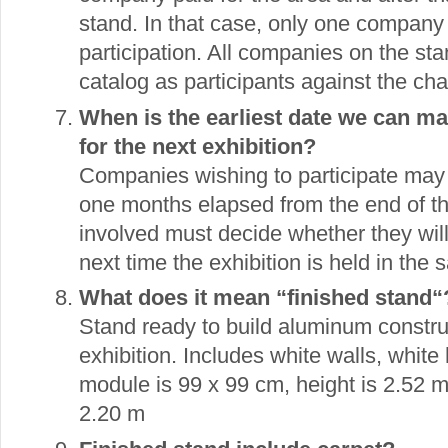
stand. In that case, only one company
participation. All companies on the st
catalog as participants against the cha
When is the earliest date we can ma
for the next exhibition?
Companies wishing to participate may 
one months elapsed from the end of th
involved must decide whether they will
next time the exhibition is held in the 
What does it mean “finished stand“
Stand ready to build aluminum constr
exhibition. Includes white walls, white 
module is 99 x 99 cm, height is 2.52 m
2.20 m