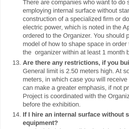
There are companies who want to do so
employing internal surface without sta
construction of a specialized firm or do
electric power, which is noted in the 
ordered to the Organizer. You should p
model of how to shape space in order 
the organizer within at least 1 month b
Are there any restrictions, if you b
General limit is 2.50 meters high. At s
meters, in which case you will receive 
can make a greater emphasis, if not pr
Project is coordinated with the Organiz
before the exhibition.
If I hire an internal surface without 
equipment?