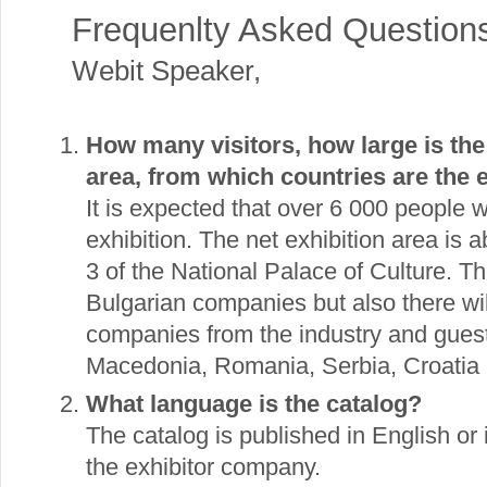
Frequenlty Asked Question
Webit Speaker
,
How many visitors, how large is the
area, from which countries are the 
It is expected that over 6 000 people wil
exhibition. The net exhibition area is 
3 of the National Palace of Culture. T
Bulgarian companies but also there wil
companies from the industry and gues
Macedonia, Romania, Serbia, Croatia 
What language is the catalog?
The catalog is published in English or 
the exhibitor company.