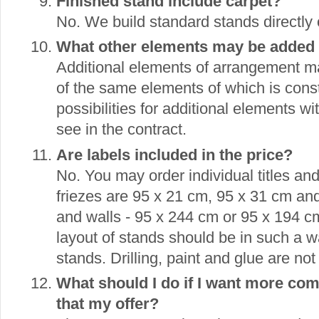
Finished stand include carpet?
No. We build standard stands directly
What other elements may be added t
Additional elements of arrangement 
of the same elements of which is const
possibilities for additional elements w
see in the contract.
Are labels included in the price?
No. You may order individual titles an
friezes are 95 x 21 cm, 95 x 31 cm an
and walls - 95 x 244 cm or 95 x 194 
layout of stands should be in such a 
stands. Drilling, paint and glue are not
What should I do if I want more com
that my offer?