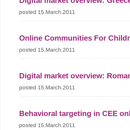
Digital market overview: Greec
posted 15.March.2011
Online Communities For Child
posted 15.March.2011
Digital market overview: Roma
posted 15.March.2011
Behavioral targeting in CEE on
posted 15.March.2011