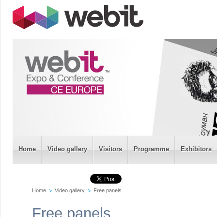
Home
Video gallery
Visitors
Programme
Exhibitors
Home
Video gallery
Free panels
Free panels