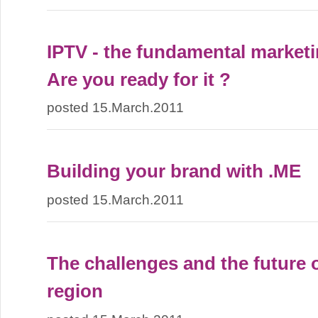
IPTV - the fundamental marketi
Are you ready for it ?
posted 15.March.2011
Building your brand with .ME
posted 15.March.2011
The challenges and the future o
region