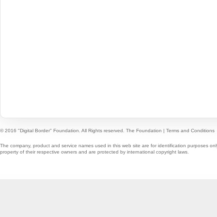
© 2016 "Digital Border" Foundation. All Rights reserved.
The Foundation
|
Terms and Conditions
The company, product and service names used in this web site are for identification purposes onl
property of their respective owners and are protected by international copyright laws.