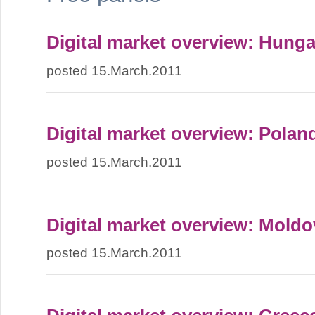
Digital market overview: Hunga
posted 15.March.2011
Digital market overview: Polan
posted 15.March.2011
Digital market overview: Moldo
posted 15.March.2011