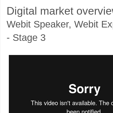
Digital market overvi
Webit Speaker
,
Webit Ex
- Stage 3