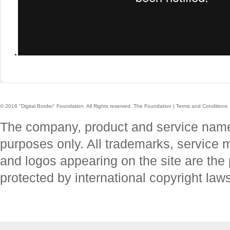
.
© 2016 "Digital Border" Foundation. All Rights reserved.
The Foundation
|
Terms and Conditions
The company, product and service names 
purposes only. All trademarks, service
and logos appearing on the site are the 
protected by international copyright law