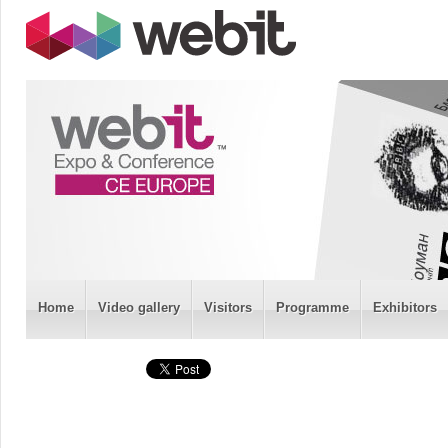
Home
Video gallery
Visitors
Programme
Exhibitors