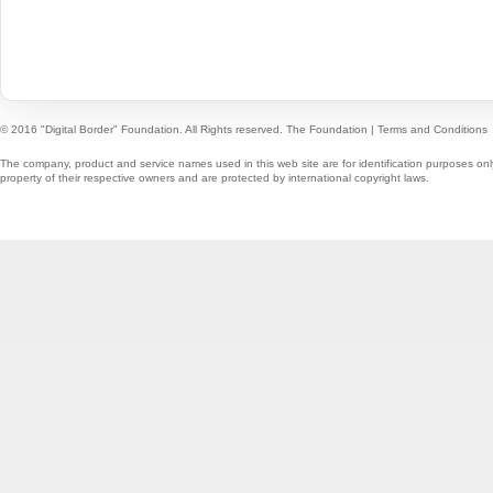
© 2016 "Digital Border" Foundation. All Rights reserved.
The Foundation
|
Terms and Conditions
The company, product and service names used in this web site are for identification purposes onl
property of their respective owners and are protected by international copyright laws.