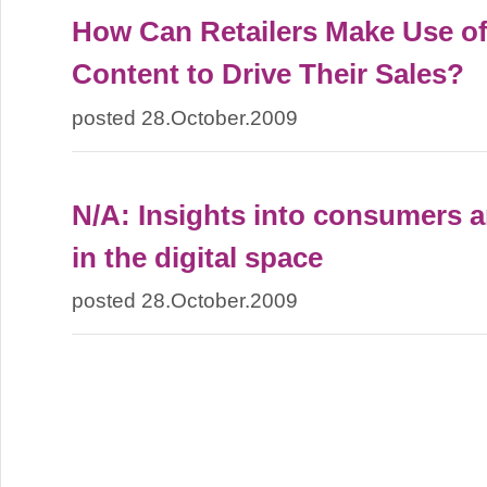
How Can Retailers Make Use o
Content to Drive Their Sales?
posted 28.October.2009
N/A: Insights into consumers a
in the digital space
posted 28.October.2009