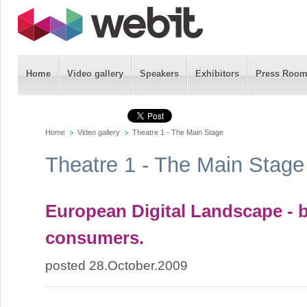
Home
Video gallery
Speakers
Exhibitors
Press Roo
Home
Video gallery
Theatre 1 - The Main Stage
Theatre 1 - The Main Stage
European Digital Landscape - 
consumers.
posted 28.October.2009