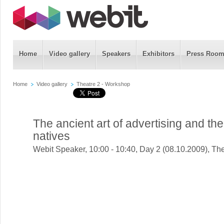
Home
Video gallery
Speakers
Exhibitors
Press Roo
Home
Video gallery
Theatre 2 - Workshop
The ancient art of advertising and the
natives
Webit Speaker
,
10:00 - 10:40, Day 2 (08.10.2009), Th