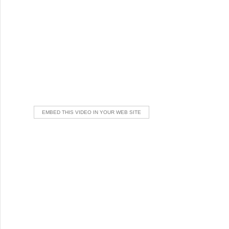
EMBED THIS VIDEO IN YOUR WEB SITE