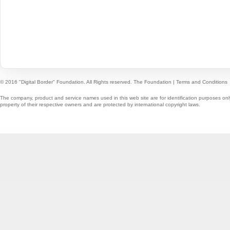
© 2016 "Digital Border" Foundation. All Rights reserved.
The Foundation
|
Terms and Conditions
The company, product and service names used in this web site are for identification purposes onl
property of their respective owners and are protected by international copyright laws.