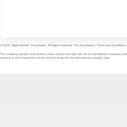
© 2016 "Digital Border" Foundation. All Rights reserved.
The Foundation
|
Terms and Conditions
The company, product and service names used in this web site are for identification purposes onl
property of their respective owners and are protected by international copyright laws.