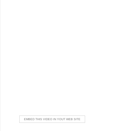
EMBED THIS VIDEO IN YOUT WEB SITE