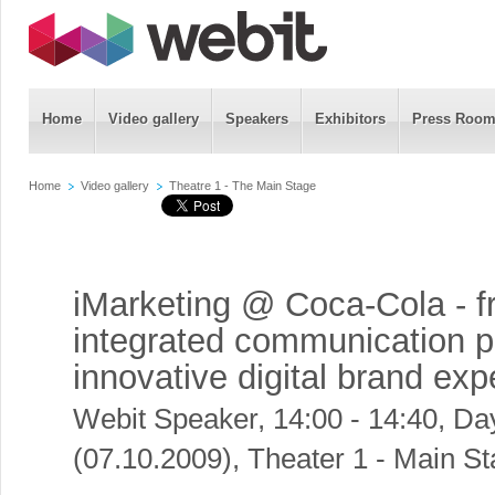
Home
Video gallery
Speakers
Exhibitors
Press Roo
Home
Video gallery
Theatre 1 - The Main Stage
iMarketing @ Coca-Cola - 
integrated communication p
innovative digital brand ex
Webit Speaker
,
14:00 - 14:40, Da
(07.10.2009), Theater 1 - Main S