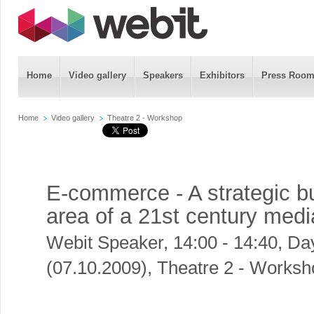
Home
Video gallery
Speakers
Exhibitors
Press Roo
Home
Video gallery
Theatre 2 - Workshop
E-commerce - A strategic b
area of a 21st century me
Webit Speaker
,
14:00 - 14:40, Da
(07.10.2009), Theatre 2 - Works