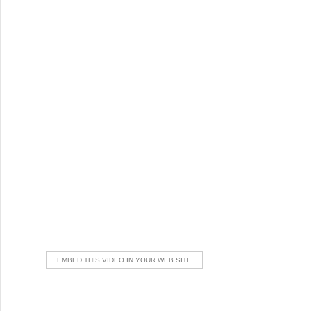
EMBED THIS VIDEO IN YOUR WEB SITE