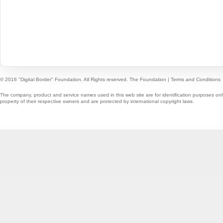
© 2016 "Digital Border" Foundation. All Rights reserved.
The Foundation
|
Terms and Conditions
The company, product and service names used in this web site are for identification purposes onl
property of their respective owners and are protected by international copyright laws.