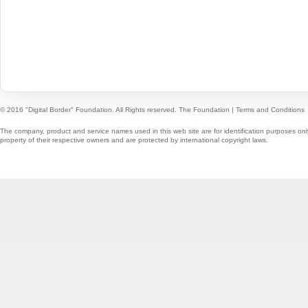
© 2016 "Digital Border" Foundation. All Rights reserved.
The Foundation
|
Terms and Conditions
The company, product and service names used in this web site are for identification purposes onl
property of their respective owners and are protected by international copyright laws.