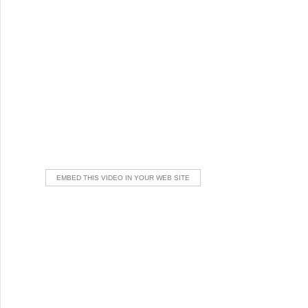
EMBED THIS VIDEO IN YOUR WEB SITE