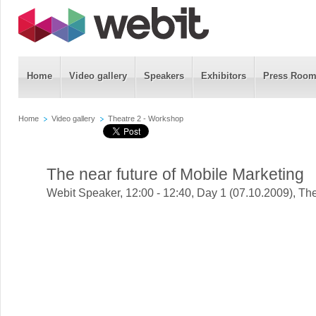
Home
Video gallery
Speakers
Exhibitors
Press Roo
Home
Video gallery
Theatre 2 - Workshop
The near future of Mobile Marketing
Webit Speaker
,
12:00 - 12:40, Day 1 (07.10.2009), Th