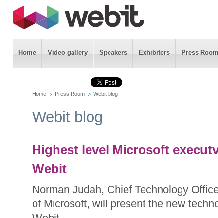
Home
Video gallery
Speakers
Exhibitors
Press Roo
Home
Press Room
Webit blog
Webit blog
Highest level Microsoft executv
Webit
Norman Judah, Chief Technology Office
of Microsoft, will present the new tech
Webit