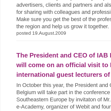
advertisers, clients and partners and a
for sharing with colleagues and professi
Make sure you get the best of the profe
the region and help us grow it together.
posted 19.August.2009
The President and CEO of IAB 
will come on an official visit to
international guest lecturers o
In October this year, the President an
Belgium will take part in the conferenc
Southeastern Europe by invitaton of M
e-Academy, organizer of Webit and foun