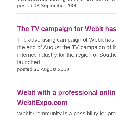
posted 08.September.2009
The TV campaign for Webit ha
The advertising campaign of Webit has en
the end of August the TV campaign of th
internet industry for the region of Sou
launched.
posted 30.August.2009
Webit with a professional onli
WebitExpo.com
Webit Community is a possibility for pro