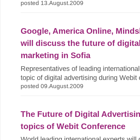
posted 13.August.2009
Google, America Online, Mind
will discuss the future of digit
marketing in Sofia
Representatives of leading internationa
topic of digital advertising during Webit
posted 09.August.2009
The Future of Digital Advertisin
topics of Webit Conference
World leading international experts will c