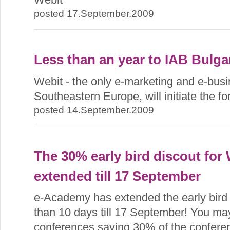
posted 17.September.2009
Less than an year to IAB Bulga
Webit - the only e-marketing and e-busin
Southeastern Europe, will initiate the f
posted 14.September.2009
The 30% early bird discout for
extended till 17 September
e-Academy has extended the early bird r
than 10 days till 17 September! You may 
conferences saving 30% of the conferen