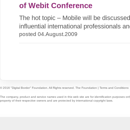
of Webit Conference
The hot topic – Mobile will be discusse
influential international professionals a
posted 04.August.2009
© 2016 "Digital Border" Foundation. All Rights reserved.
The Foundation
|
Terms and Conditions
The company, product and service names used in this web site are for identification purposes onl
property of their respective owners and are protected by international copyright laws.