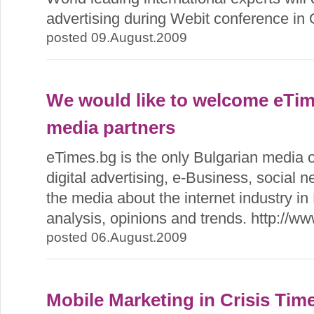
advertising during Webit conference in 
posted 09.August.2009
We would like to welcome eTim
media partners
eTimes.bg is the only Bulgarian media o
digital advertising, e-Business, social 
the media about the internet industry in
analysis, opinions and trends. http://w
posted 06.August.2009
Mobile Marketing in Crisis Time