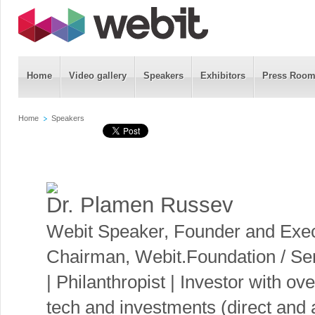
Home
Video gallery
Speakers
Exhibitors
Press Roo
Home
Speakers
Dr. Plamen Russev
Webit Speaker
,
Founder and Exec
Chairman, Webit.Foundation / Seri
| Philanthropist | Investor with o
tech and investments (direct and 