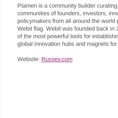
Plamen is a community builder curating 
communities of founders, investors, inno
policymakers from all around the world 
Webit flag. Webit was founded back in
of the most powerful tools for establishi
global innovation hubs and magnets for 
Website:
Russev.com