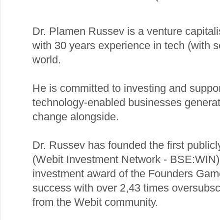
Dr. Plamen Russev is a venture capitalist
with 30 years experience in tech (with s
world.
He is committed to investing and suppor
technology-enabled businesses generat
change alongside.
Dr. Russev has founded the first public
(Webit Investment Network - BSE:WIN) 
investment award of the Founders Ga
success with over 2,43 times oversubscr
from the Webit community.