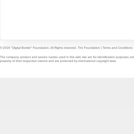
© 2016 "Digital Border" Foundation. All Rights reserved.
The Foundation
|
Terms and Conditions
The company, product and service names used in this web site are for identification purposes onl
property of their respective owners and are protected by international copyright laws.