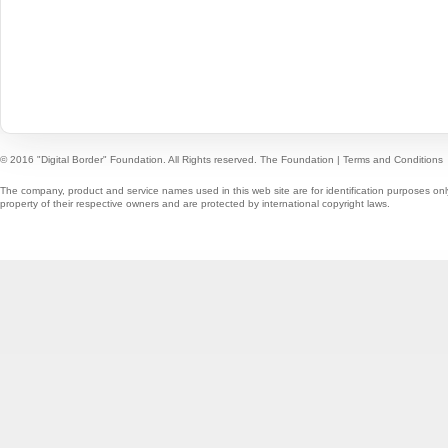
© 2016 "Digital Border" Foundation. All Rights reserved.
The Foundation
|
Terms and Conditions
The company, product and service names used in this web site are for identification purposes onl
property of their respective owners and are protected by international copyright laws.