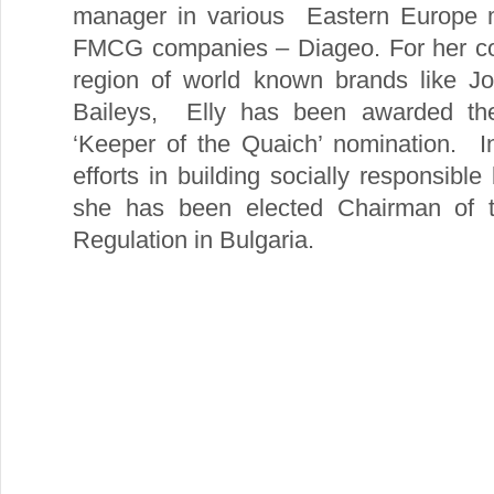
manager in various Eastern Europe m
FMCG companies – Diageo. For her cont
region of world known brands like Jo
Baileys, Elly has been awarded the 
‘Keeper of the Quaich’ nomination. In
efforts in building socially responsibl
she has been elected Chairman of th
Regulation in