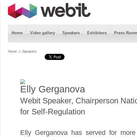
Home
Video gallery
Speakers
Exhibitors
Press Roo
Home
Speakers
Elly Gerganova
Webit Speaker
,
Chairperson Nati
for Self-Regulation
Elly Gerganova has served for more