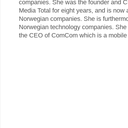
companies. She was the founder and C
Media Total for eight years, and is now
Norwegian companies. She is furthermor
Norwegian technology companies. She h
the CEO of ComCom which is a mobile