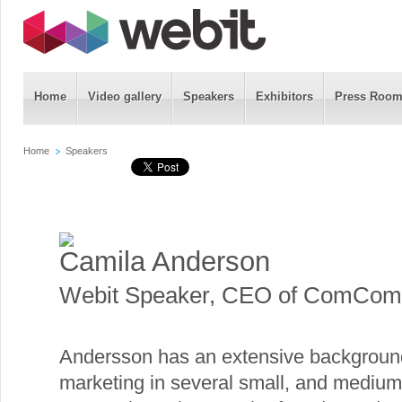
Home
Video gallery
Speakers
Exhibitors
Press Roo
Home
Speakers
Camila Anderson
Webit Speaker
,
CEO of ComCom
Andersson has an extensive background
marketing in several small, and medium