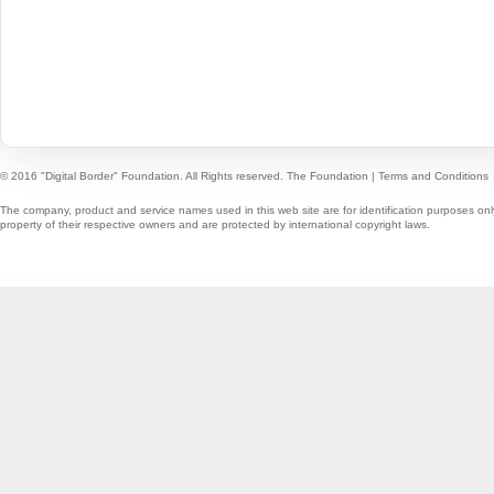
© 2016 "Digital Border" Foundation. All Rights reserved.
The Foundation
|
Terms and Conditions
The company, product and service names used in this web site are for identification purposes onl
property of their respective owners and are protected by international copyright laws.