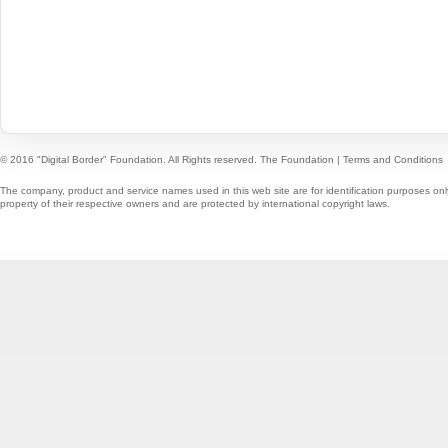
© 2016 "Digital Border" Foundation. All Rights reserved.
The Foundation
|
Terms and Conditions
The company, product and service names used in this web site are for identification purposes onl
property of their respective owners and are protected by international copyright laws.