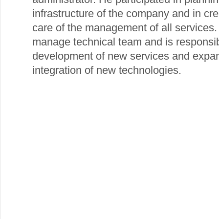
infrastructure of the company and in cre
care of the management of all services
manage technical team and is responsibl
development of new services and expans
integration of new technologies.