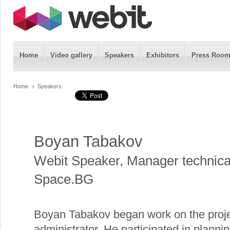
Home
Video gallery
Speakers
Exhibitors
Press Roo
Home
Speakers
Boyan Tabakov
Webit Speaker
,
Manager technica
Space.BG
Boyan Tabakov began work on the pro
administrator. He participated in planni