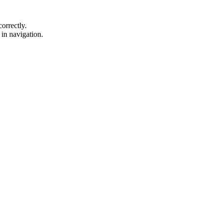
orrectly.
d in navigation.