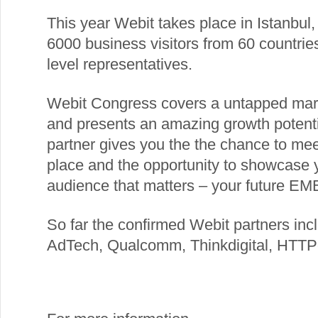
This year Webit takes place in Istanbul
6000 business visitors from 60 countri
level representatives.
Webit Congress covers a untapped marke
and presents an amazing growth potentia
partner gives you the the chance to mee
place and the opportunity to showcase y
audience that matters – your future EME
So far the confirmed Webit partners in
AdTech, Qualcomm, Thinkdigital, HTTP