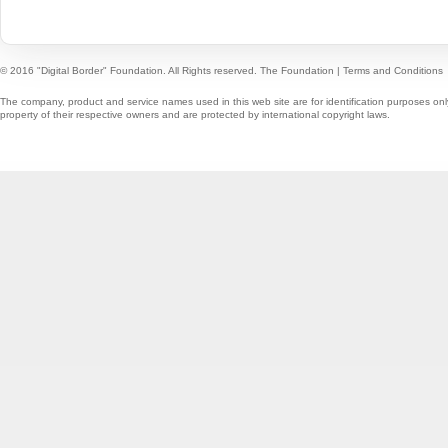
© 2016 "Digital Border" Foundation. All Rights reserved.
The Foundation
|
Terms and Conditions
The company, product and service names used in this web site are for identification purposes onl
property of their respective owners and are protected by international copyright laws.