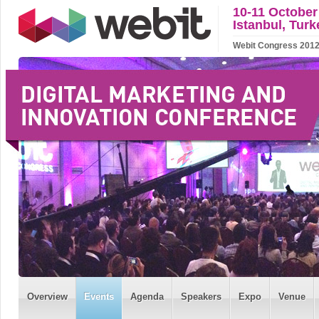
10-11 October
Istanbul, Turk
Webit Congress 2012 w
Overview
Events
Agenda
Speakers
Expo
Venue