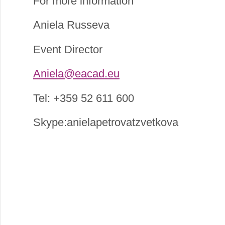
For more information
Aniela Russeva
Event Director
Aniela@eacad.eu
Tel: +359 52 611 600
Skype:anielapetrovatzvetkova