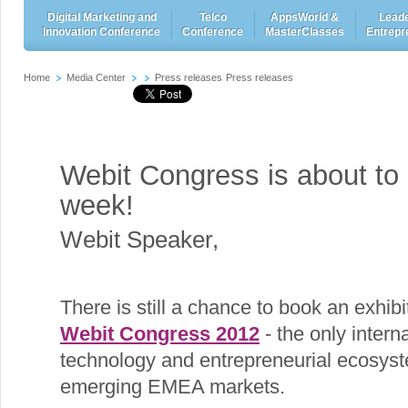
Digital Marketing and
Telco
AppsWorld &
Leade
Innovation Conference
Conference
MasterClasses
Entrepr
Home
Media Center
Press releases
Press releases
Webit Congress is about to 
week!
Webit Speaker
,
There is still a chance to book an exhibit
Webit Congress 2012
- the only interna
technology and entrepreneurial ecosyst
emerging EMEA markets.