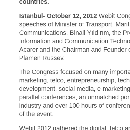
countries.
Istanbul- October 12, 2012
Webit Congr
speeches of Minister of Transport, Marit
Communications, Binali Yıldırım, the Pr
Information and Communication Technol
Acarer and the Chairman and Founder o
Plamen Russev.
The Congress focused on many importan
marketing, telco, entrepreneurship, tech
development, social media, e-marketi
parallel conferences; an unmatched port
industry and over 100 hours of confere
of the event.
Webit 2012 gathered the digital, telco a