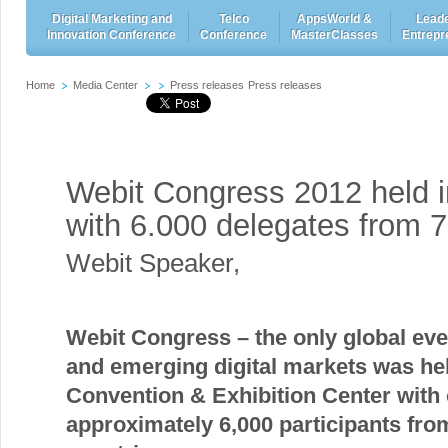
Digital Marketing and
Telco
AppsWorld &
Leade
Innovation Conference
Conference
MasterClasses
Entrepr
Home
Media Center
Press releases
Press releases
Webit Congress 2012 held i
with 6.000 delegates from 7
Webit Speaker
,
Webit Congress –
the only global eve
and emerging digital markets
was held
Convention & Exhibition Center with
approximately 6,000 participants fro