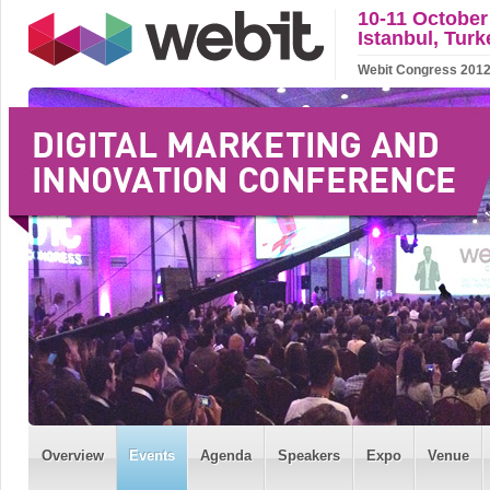
10-11 October
Istanbul, Turk
Webit Congress 2012 w
Overview
Events
Agenda
Speakers
Expo
Venue