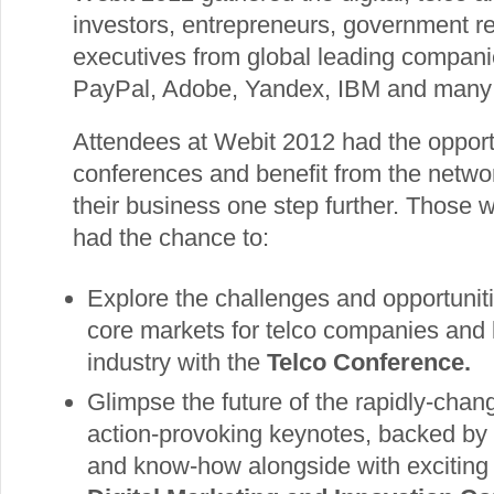
investors, entrepreneurs, government r
executives from global leading compan
PayPal, Adobe, Yandex, IBM and many
Attendees at Webit 2012 had the opportu
conferences and benefit from the networ
their business one step further. Those 
had the chance to:
Explore the challenges and opportunit
core markets for telco companies and l
industry with the
Telco Conference.
Glimpse the future of the rapidly-changi
action-provoking keynotes, backed by
and know-how alongside with exciting 