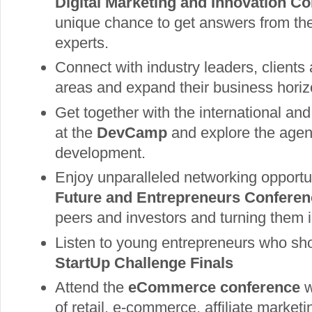
Digital Marketing and Innovation Co
unique chance to get answers from th
experts.
Connect with industry leaders, clients
areas and expand their business horiz
Get together with the international an
at the
DevCamp
and explore the age
development.
Enjoy unparalleled networking opportu
Future and Entrepreneurs Conferen
peers and investors and turning them i
Listen to young entrepreneurs who sho
StartUp Challenge Finals
Attend the
eCommerce conference
w
of retail, e-commerce, affiliate market