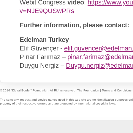
Webit Congress
video
:
https://www.yo
v=NJE9QUSwPRs
Further information, please contact:
Edelman Turkey
Elif Güvençer -
elif.guvencer@edelman
Pınar Farımaz –
pinar.farimaz@edelma
Duygu Nergiz –
Duygu.nergiz@edelma
© 2016 "Digital Border" Foundation. All Rights reserved.
The Foundation
|
Terms and Conditions
The company, product and service names used in this web site are for identification purposes onl
property of their respective owners and are protected by international copyright laws.