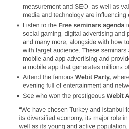
measurement and SEO, as well as valu
media and technology are influencing 
Listen to the
Free seminars agenda
t
social gaming, digital advertising and
and many more, alongside with how to 
with target audience. These seminars a
mobile and app advertising and provid
a mobile app that generates millions 
Attend the famous
Webit Party,
where 
evening full of entertainment and netw
See who won the prestigeous
Webit 
“We have chosen Turkey and Istanbul f
its diversified economy, its major role
well as its young and active population.