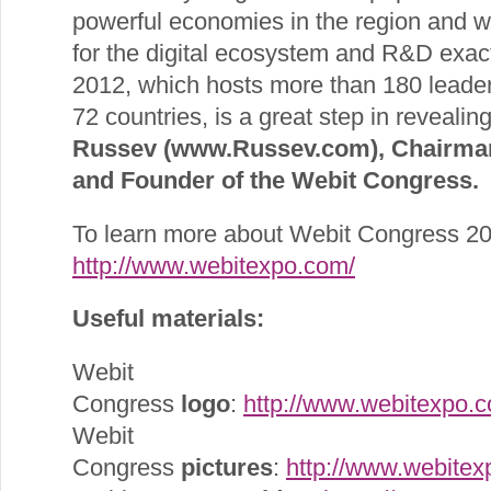
powerful economies in the region and w
for the digital ecosystem and R&D exac
2012, which hosts more than 180 leade
72 countries, is a great step in revealing
Russev (www.Russev.com), Chairman
and Founder of the Webit Congress.
To learn more about Webit Congress 201
http://www.webitexpo.com/
Useful materials:
Webit
Congress
logo
:
http://www.webitexpo.c
Webit
Congress
pictures
:
http://www.webitex