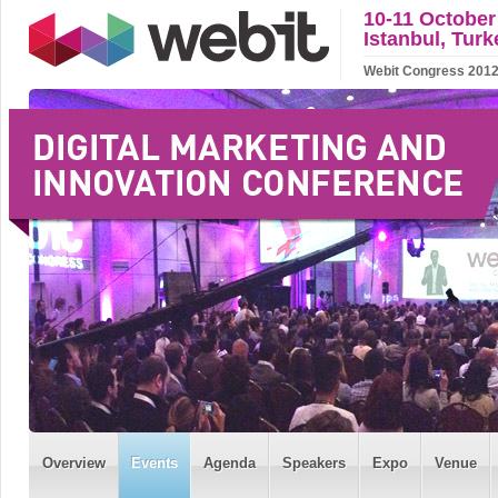
10-11 October
Istanbul, Turk
Webit Congress 2012 w
Overview
Events
Agenda
Speakers
Expo
Venue