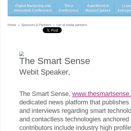
Digital Marketing and
Telco
AppsWorld &
Leade
Innovation Conference
Conference
MasterClasses
Entrepr
Home
Sponsors & Partners
List of media partners
The Smart Sense
Webit Speaker
,
The Smart Sense,
www.thesmartsense
dedicated news platform that publishes 
and interviews regarding smart technolo
and contactless technologies anchored a
contributors include industry high profi