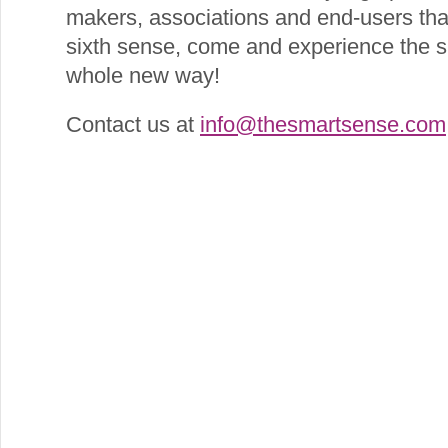
makers, associations and end‐users that
sixth sense, come and experience the s
whole new way!
Contact us at
info@thesmartsense.com