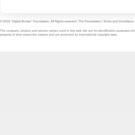
© 2016 "Digital Border" Foundation. All Rights reserved.
The Foundation
|
Terms and Conditions
The company, product and service names used in this web site are for identification purposes onl
property of their respective owners and are protected by international copyright laws.