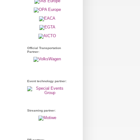
Official Transportation
Partner:
Event technology partner:
Streaming partner:
PR partner: