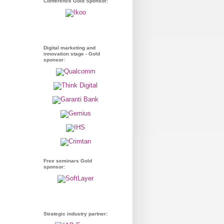
Conference Gold Sponsor:
Digital marketing and
innovation stage - Gold
sponsor:
Free seminars Gold
sponsor:
Strategic industry partner: