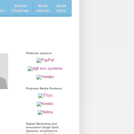
e
StartUp
Webit
Webit
ars
Challenge
Awards
Party
Platinum sponsor:
Platinum Media Partners:
Digital Marketing and
Innovation Stage Gold
Sponsor, eCommerce