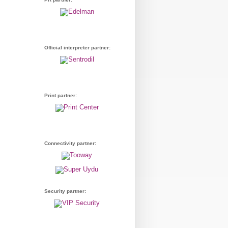
Official interpreter partner:
Print partner:
Connectivity partner:
Security partner: