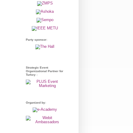
Party sponsor:
Strategic Event
Organizational Partner for
Turkey :
Organized by: