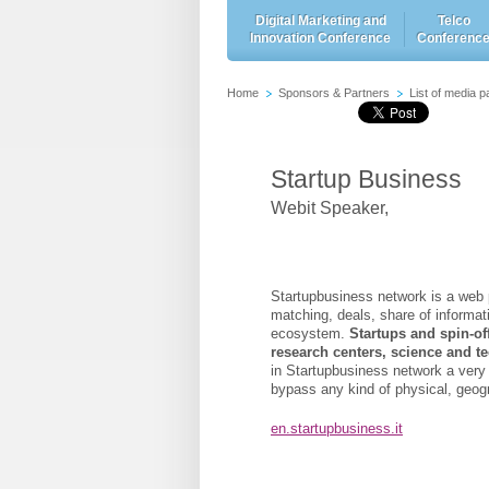
Digital Marketing and
Telco
Innovation Conference
Conferenc
Home
Sponsors & Partners
List of media p
Startup Business
Webit Speaker
,
Startupbusiness network is a web p
matching, deals, share of informa
ecosystem.
Startups and spin-offs
research centers, science and 
in Startupbusiness network
a very
bypass any kind of physical, geogra
en.startupbusiness.it