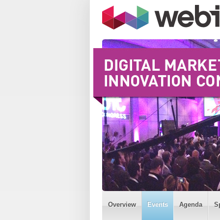
Overview
Events
Agenda
S