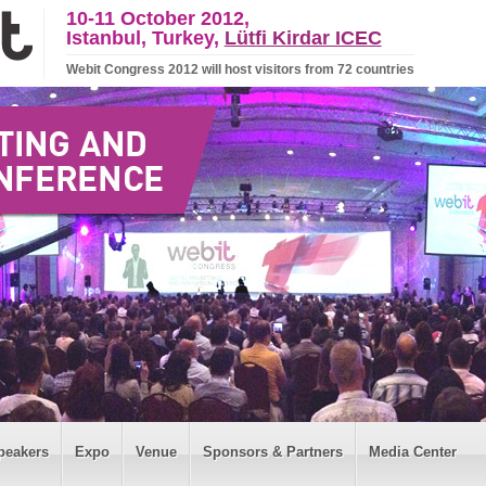
10-11 October 2012,
Istanbul, Turkey,
Lütfi Kirdar ICEC
Webit Congress 2012 will host visitors from 72 countries
peakers
Expo
Venue
Sponsors & Partners
Media Center