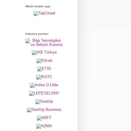
Webit mobile app:
Industry partner: