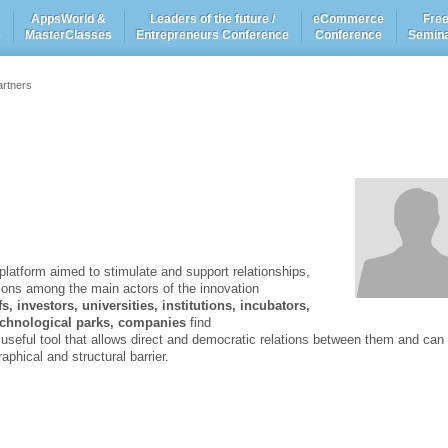
AppsWorld &
Leaders of the future /
eCommerce
Fre
e
MasterClasses
Entrepreneurs Conference
Conference
Semin
artners
latform aimed to stimulate and support relationships,
tions among the main actors of the innovation
, investors, universities, institutions, incubators,
technological parks, companies
find
 useful tool that allows direct and democratic relations between them and can
phical and structural barrier.