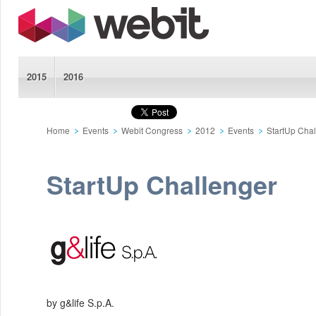
2015
2016
Home
Events
Webit Congress
2012
Events
StartUp Cha
StartUp Challenger
by g&life S.p.A.