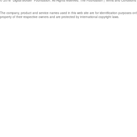
© 2016 "Digital Border" Foundation. All Rights reserved.
The Foundation
|
Terms and Conditions
The company, product and service names used in this web site are for identification purposes onl
property of their respective owners and are protected by international copyright laws.