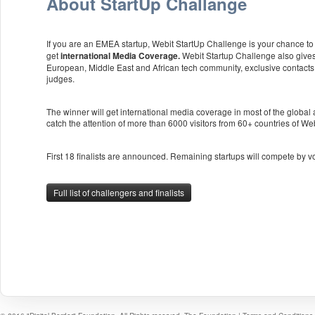
About StartUp Challange
If you are an EMEA startup, Webit StartUp Challenge is your chance to p
get
Webit Startup Challenge also gives
international Media Coverage.
European, Middle East and African tech community, exclusive contacts
judges.
The winner will get international media coverage in most of the global
catch the attention of more than 6000 visitors from 60+ countries of W
First 18 finalists are announced. Remaining startups will compete by v
Full list of challengers and finalists