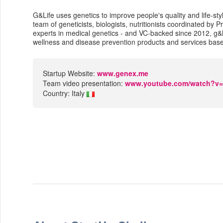
G&Life uses genetics to improve people's quality and life-sty
team of geneticists, biologists, nutritionists coordinated by P
experts in medical genetics - and VC-backed since 2012, g&
wellness and disease prevention products and services bas
Startup Website:
www.genex.me
Team video presentation:
www.youtube.com/watch?
Country: Italy