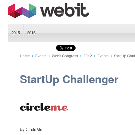
2015
2016
Home
Events
Webit Congress
2012
Events
StartUp Cha
StartUp Challenger
by CircleMe