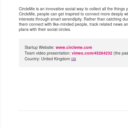
CircleMe is an innovative social way to collect all the thing
CircleMe, people can get inspired to connect more deeply wi
interests through smart serendipity. Rather than catching du
them connect with like-minded people, track related news 
plans with their social circles.
Startup Website:
www.circleme.com
Team video presentation:
vimeo.com/45264232
(the pas
Country: United Kingdom