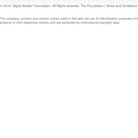
© 2016 "Digital Border" Foundation. All Rights reserved.
The Foundation
|
Terms and Conditions
The company, product and service names used in this web site are for identification purposes onl
property of their respective owners and are protected by international copyright laws.