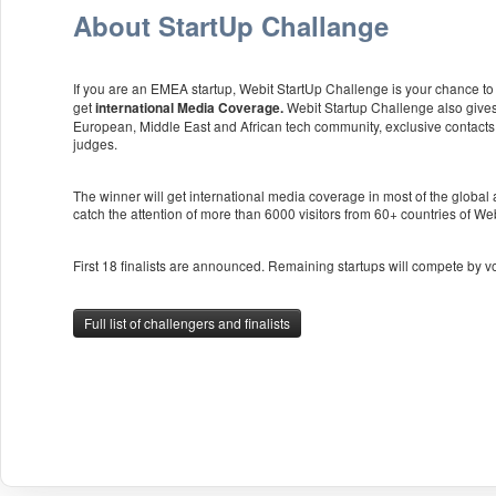
About StartUp Challange
If you are an EMEA startup, Webit StartUp Challenge is your chance to p
get
Webit Startup Challenge also gives
international Media Coverage.
European, Middle East and African tech community, exclusive contacts
judges.
The winner will get international media coverage in most of the global
catch the attention of more than 6000 visitors from 60+ countries of W
First 18 finalists are announced. Remaining startups will compete by v
Full list of challengers and finalists