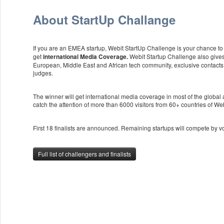
About StartUp Challange
If you are an EMEA startup, Webit StartUp Challenge is your chance to p
get
Webit Startup Challenge also gives
international Media Coverage.
European, Middle East and African tech community, exclusive contacts
judges.
The winner will get international media coverage in most of the global
catch the attention of more than 6000 visitors from 60+ countries of W
First 18 finalists are announced. Remaining startups will compete by v
Full list of challengers and finalists