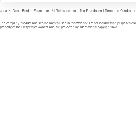
© 2016 "Digital Border" Foundation. All Rights reserved.
The Foundation
|
Terms and Conditions
The company, product and service names used in this web site are for identification purposes onl
property of their respective owners and are protected by international copyright laws.