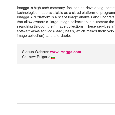
Imagga is high-tech company, focused on developing, comme
technologies made available as a cloud platform of programme
Imagga API platform is a set of image analysis and understa
that allow owners of large image collections to automate the
searching through their image collections. These services a
software-as-a-service (SaaS) basis, which makes them very fl
image collection), and affordable.
Startup Website:
www.imagga.com
Country: Bulgaria