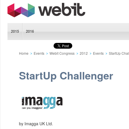
2015
2016
Home
Events
Webit Congress
2012
Events
StartUp Cha
StartUp Challenger
by Imagga UK Ltd.