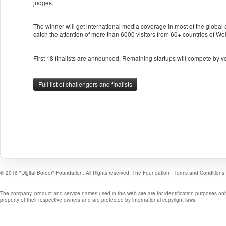
judges.
The winner will get international media coverage in most of the global
catch the attention of more than 6000 visitors from 60+ countries of W
First 18 finalists are announced. Remaining startups will compete by v
Full list of challengers and finalists
© 2016 "Digital Border" Foundation. All Rights reserved.
The Foundation
|
Terms and Conditions
The company, product and service names used in this web site are for identification purposes onl
property of their respective owners and are protected by international copyright laws.