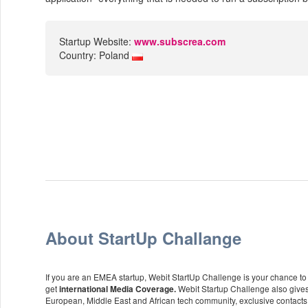
Startup Website:
www.subscrea.com
Country: Poland
About StartUp Challange
If you are an EMEA startup, Webit StartUp Challenge is your chance to p
get
Webit Startup Challenge also gives
international Media Coverage.
European, Middle East and African tech community, exclusive contacts