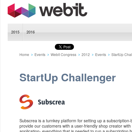
2015
2016
Home
Events
Webit Congress
2012
Events
StartUp Cha
StartUp Challenger
Subscrea is a turnkey platform for setting up a subscription
provide our customers with a user-friendly shop creator with
application- everything that is needed to run a subscription 