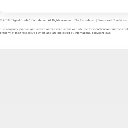
© 2016 "Digital Border" Foundation. All Rights reserved.
The Foundation
|
Terms and Conditions
The company, product and service names used in this web site are for identification purposes onl
property of their respective owners and are protected by international copyright laws.