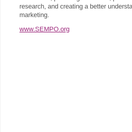
research, and creating a better understa
marketing.
www.SEMPO.org