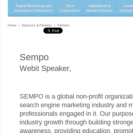
Digital Marketing and
Telco
AppsWorld &
Leade
Innovation Conference
Conference
MasterClasses
Entrepr
Home
Sponsors & Partners
Partners
Sempo
Webit Speaker
,
SEMPO is a global non-profit organizati
search engine marketing industry and m
professionals engaged in it. Our purpose
industry growth through building stronge
awareness, providing education, promoti