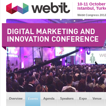
10-11 October
Istanbul, Turk
Webit Congress 2012 w
Overview
Events
Agenda
Speakers
Expo
Venue