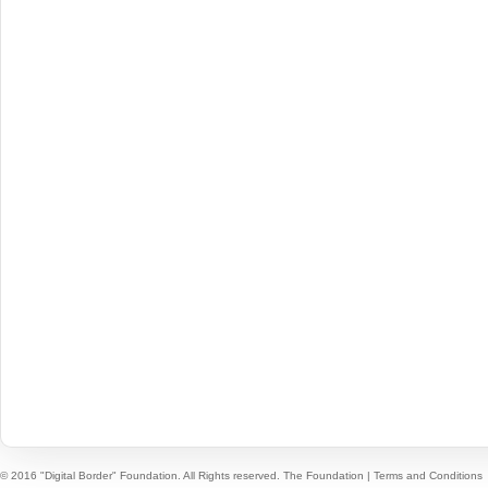
© 2016 "Digital Border" Foundation. All Rights reserved.
The Foundation
|
Terms and Conditions