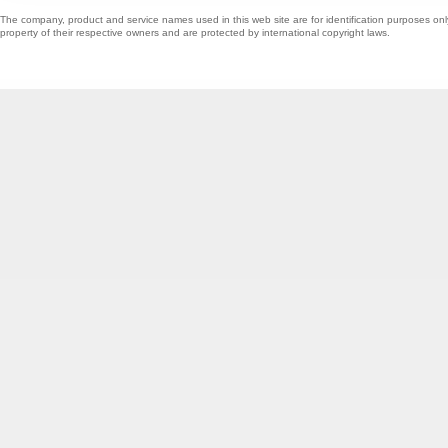
The company, product and service names used in this web site are for identification purposes onl
property of their respective owners and are protected by international copyright laws.