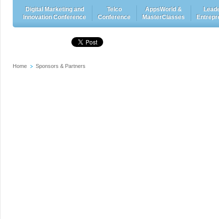
Digital Marketing and
Telco
AppsWorld &
Leade
Innovation Conference
Conference
MasterClasses
Entrepr
Home
Sponsors & Partners