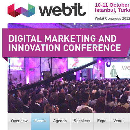
10-11 October
Istanbul, Turk
Webit Congress 2012 w
Overview
Events
Agenda
Speakers
Expo
Venue