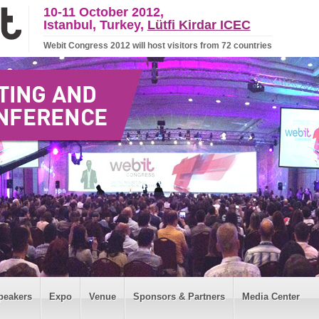
10-11 October 2012,
Istanbul, Turkey,
Lütfi Kirdar ICEC
Webit Congress 2012 will host visitors from 72 countries
peakers
Expo
Venue
Sponsors & Partners
Media Center