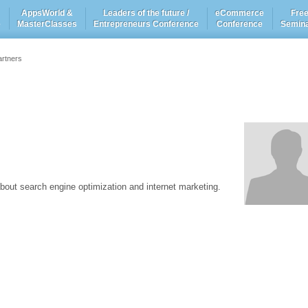
AppsWorld &
Leaders of the future /
eCommerce
Fre
e
MasterClasses
Entrepreneurs Conference
Conference
Semin
artners
bout search engine optimization and internet marketing.