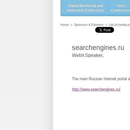
Digital Marketing and
Telco
Innovation Conference
Conferenc
Home
Sponsors & Partners
List of media p
searchengines.ru
Webit Speaker
,
The main Russian Internet portal a
http://www.searchengines.ru/