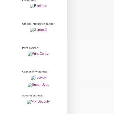
Official interpreter partner:
Print partner:
Connectivity partner:
Security partner: