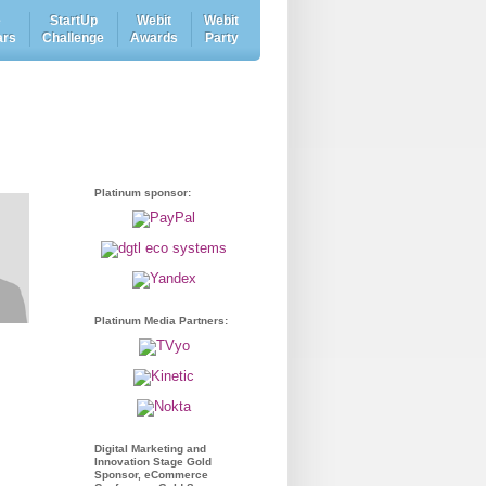
e
StartUp
Webit
Webit
ars
Challenge
Awards
Party
Platinum sponsor:
Platinum Media Partners:
Digital Marketing and
Innovation Stage Gold
Sponsor, eCommerce