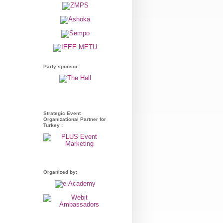
Party sponsor:
Strategic Event
Organizational Partner for
Turkey :
Organized by: