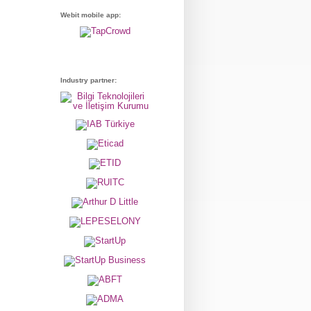
Webit mobile app:
Industry partner: