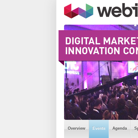
Overview
Events
Agenda
S