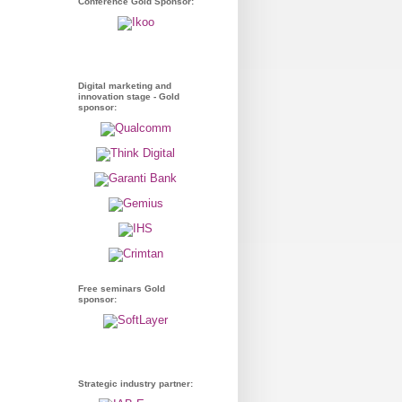
Conference Gold Sponsor:
Digital marketing and
innovation stage - Gold
sponsor:
Free seminars Gold
sponsor:
Strategic industry partner: