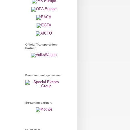
Official Transportation
Partner:
Event technology partner:
Streaming partner:
PR partner: