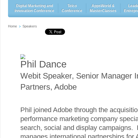
Digital Marketing and
Telco
AppsWorld &
Leade
Innovation Conference
Conference
MasterClasses
Entrepr
Home
Speakers
Phil Dance
Webit Speaker
,
Senior Manager In
Partners, Adobe
Phil joined Adobe through the acquisition
performance marketing company speciali
search, social and display campaigns. I
manages international partnerships for 