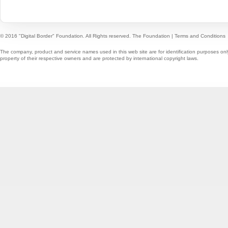
© 2016 "Digital Border" Foundation. All Rights reserved.
The Foundation
|
Terms and Conditions
The company, product and service names used in this web site are for identification purposes onl
property of their respective owners and are protected by international copyright laws.