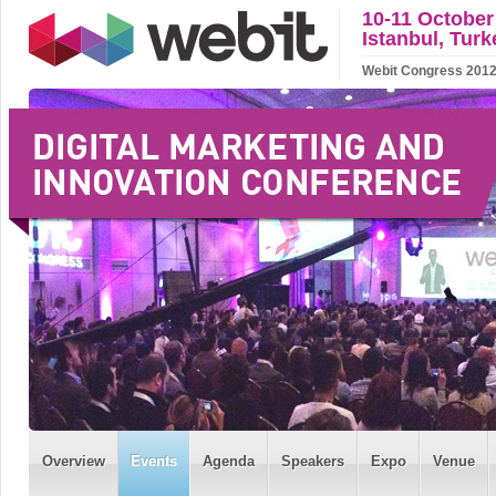
10-11 October
Istanbul, Turk
Webit Congress 2012 w
Overview
Events
Agenda
Speakers
Expo
Venue