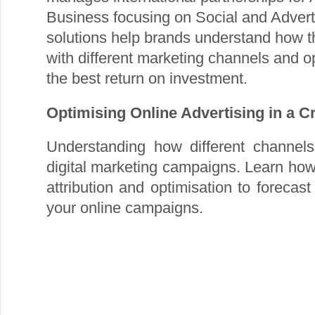
Business focusing on Social and Advert
solutions help brands understand how th
with different marketing channels and o
the best return on investment.
Optimising Online Advertising in a 
Understanding how different channels 
digital marketing campaigns. Learn ho
attribution and optimisation to forecas
your online campaigns.