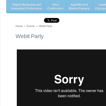
Digital Marketing and
Telco
AppsWorld &
Leade
Innovation Conference
Conference
MasterClasses
Entrepr
Home
Events
Webit Party
Webit Party