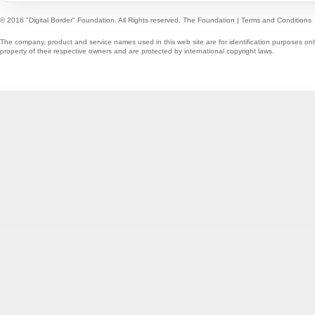
© 2016 "Digital Border" Foundation. All Rights reserved.
The Foundation
|
Terms and Conditions
The company, product and service names used in this web site are for identification purposes onl
property of their respective owners and are protected by international copyright laws.