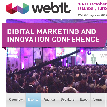
10-11 October
Istanbul, Turk
Webit Congress 2012 w
Overview
Events
Agenda
Speakers
Expo
Venue