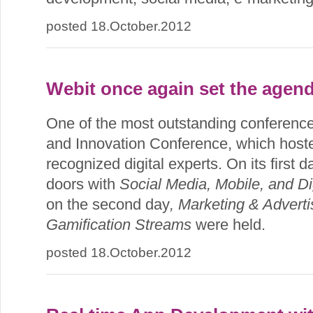
posted 18.October.2012
Webit once again set the agend
One of the most outstanding conference
and Innovation Conference, which host
recognized digital experts. On its first 
doors with
Social Media, Mobile, and Di
on the second day
, Marketing & Adverti
Gamification Streams
were held.
posted 18.October.2012