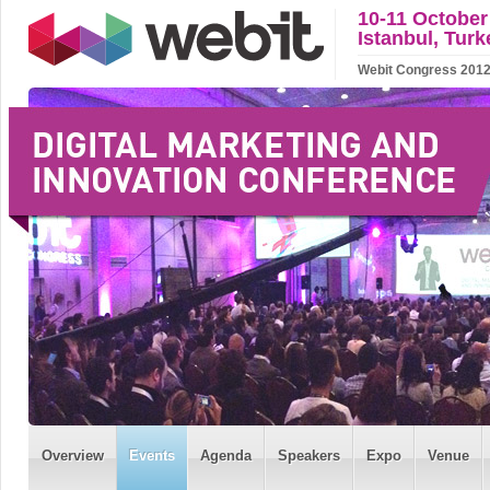
10-11 October
Istanbul, Turk
Webit Congress 2012 w
Overview
Events
Agenda
Speakers
Expo
Venue