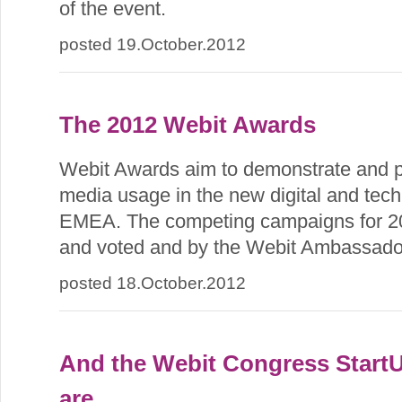
of the event.
posted 19.October.2012
The 2012 Webit Awards
Webit Awards aim to demonstrate and p
media usage in the new digital and tech
EMEA. The competing campaigns for 20
and voted and by the Webit Ambassado
posted 18.October.2012
And the Webit Congress Start
are...