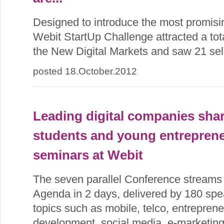
Designed to introduce the most promisi
Webit StartUp Challenge attracted a tota
the New Digital Markets and saw 21 sele
posted 18.October.2012
Leading digital companies sha
students and young entreprene
seminars at Webit
The seven parallel Conference streams
Agenda in 2 days, delivered by 180 spe
topics such as mobile, telco, entreprene
development, social media, e-marketin