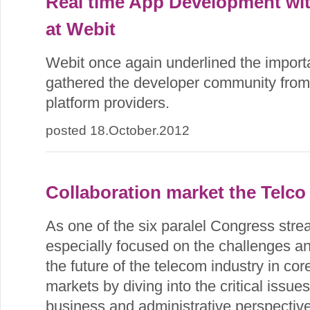
Real time App Development wit
at Webit
Webit once again underlined the import
gathered the developer community from
platform providers.
posted 18.October.2012
Collaboration market the Telco
As one of the six paralel Congress str
especially focused on the challenges an
the future of the telecom industry in co
markets by diving into the critical issue
business and administrative perspective