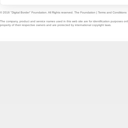
© 2016 "Digital Border" Foundation. All Rights reserved.
The Foundation
|
Terms and Conditions
The company, product and service names used in this web site are for identification purposes onl
property of their respective owners and are protected by international copyright laws.