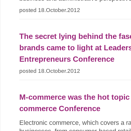
posted 18.October.2012
The secret lying behind the fas
brands came to light at Leaders
Entrepreneurs Conference
posted 18.October.2012
M-commerce was the hot topic 
commerce Conference
Electronic commerce, which covers a ran