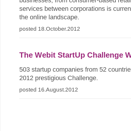
businesses, from consumer-based retail
services between corporations is current
the online landscape.
posted 18.October.2012
The Webit StartUp Challenge 
503 startup companies from 52 countries
2012 prestigious Challenge.
posted 16.August.2012