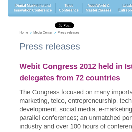
Digital Marketing and
Telco
AppsWorld &
Leade
Innovation Conference
Conference
MasterClasses
Entrepr
Home
Media Center
Press releases
Press releases
Webit Congress 2012 held in Is
delegates from 72 countries
The Congress focused on many importan
marketing, telco, entrepreneurship, tech
development, social media, e-marketi
parallel conferences; an unmatched port
industry and over 100 hours of confere