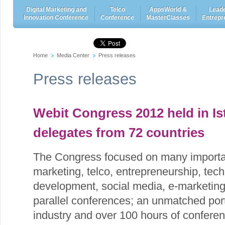
Digital Marketing and
Telco
AppsWorld &
Leade
Innovation Conference
Conference
MasterClasses
Entrepr
Home
Media Center
Press releases
Press releases
Webit Congress 2012 held in Is
delegates from 72 countries
The Congress focused on many importan
marketing, telco, entrepreneurship, tech
development, social media, e-marketi
parallel conferences; an unmatched port
industry and over 100 hours of confere