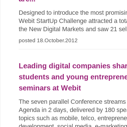
Designed to introduce the most promisi
Webit StartUp Challenge attracted a tota
the New Digital Markets and saw 21 sele
posted 18.October.2012
Leading digital companies sha
students and young entreprene
seminars at Webit
The seven parallel Conference streams
Agenda in 2 days, delivered by 180 spe
topics such as mobile, telco, entreprene
development, social media, e-marketin