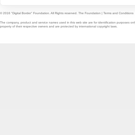
© 2016 "Digital Border" Foundation. All Rights reserved.
The Foundation
|
Terms and Conditions
The company, product and service names used in this web site are for identification purposes onl
property of their respective owners and are protected by international copyright laws.