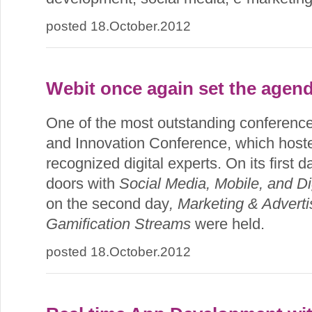
posted 18.October.2012
Webit once again set the agend
One of the most outstanding conference
and Innovation Conference, which host
recognized digital experts. On its first 
doors with
Social Media, Mobile, and Di
on the second day
, Marketing & Adverti
Gamification Streams
were held.
posted 18.October.2012