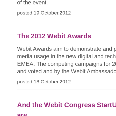
of the event.
posted 19.October.2012
The 2012 Webit Awards
Webit Awards aim to demonstrate and p
media usage in the new digital and tech
EMEA. The competing campaigns for 20
and voted and by the Webit Ambassado
posted 18.October.2012
And the Webit Congress Start
are...