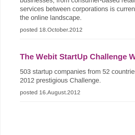
businesses, from consumer-based retail
services between corporations is current
the online landscape.
posted 18.October.2012
The Webit StartUp Challenge 
503 startup companies from 52 countries
2012 prestigious Challenge.
posted 16.August.2012