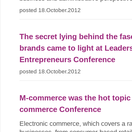
posted 18.October.2012
The secret lying behind the fas
brands came to light at Leaders
Entrepreneurs Conference
posted 18.October.2012
M-commerce was the hot topic 
commerce Conference
Electronic commerce, which covers a ran