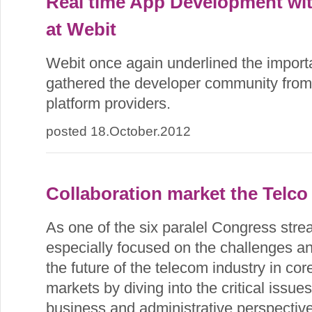
Real time App Development wit
at Webit
Webit once again underlined the import
gathered the developer community from
platform providers.
posted 18.October.2012
Collaboration market the Telco
As one of the six paralel Congress str
especially focused on the challenges an
the future of the telecom industry in co
markets by diving into the critical issue
business and administrative perspective