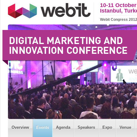
10-11 October
Istanbul, Turk
Webit Congress 2012 w
Overview
Events
Agenda
Speakers
Expo
Venue