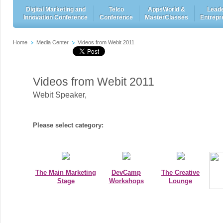
Digital Marketing and
Telco
AppsWorld &
Leade
Innovation Conference
Conference
MasterClasses
Entrepr
Home
Media Center
Videos from Webit 2011
Videos from Webit 2011
Webit Speaker
,
Please select category:
The Main Marketing
DevCamp
The Creative
Stage
Workshops
Lounge