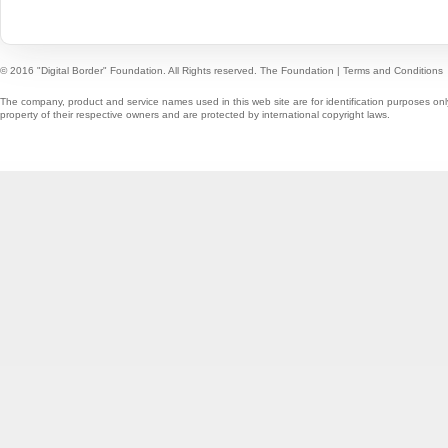
© 2016 "Digital Border" Foundation. All Rights reserved.
The Foundation
|
Terms and Conditions
The company, product and service names used in this web site are for identification purposes onl
property of their respective owners and are protected by international copyright laws.