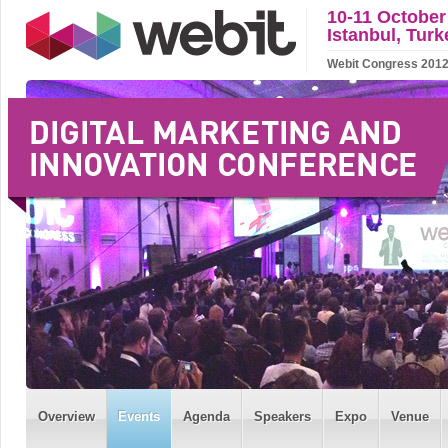
10-11 October
Istanbul, Turk
Webit Congress 2012 w
Overview
Events
Agenda
Speakers
Expo
Venue