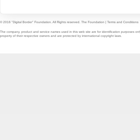
© 2016 "Digital Border" Foundation. All Rights reserved.
The Foundation
|
Terms and Conditions
The company, product and service names used in this web site are for identification purposes onl
property of their respective owners and are protected by international copyright laws.