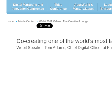
Digital Marketing and
Telco
AppsWorld &
Leade
Innovation Conference
Conference
MasterClasses
Entrepr
Home
Media Center
Webit 2011 Videos: The Creative Lounge
Co-creating one of the world's most
Webit Speaker
,
Tom Adams, Chief Digital Officer at 