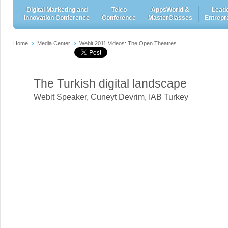
Digital Marketing and
Telco
AppsWorld &
Leade
Innovation Conference
Conference
MasterClasses
Entrepr
Home
Media Center
Webit 2011 Videos: The Open Theatres
The Turkish digital landscape
Webit Speaker
,
Cuneyt Devrim, IAB Turkey