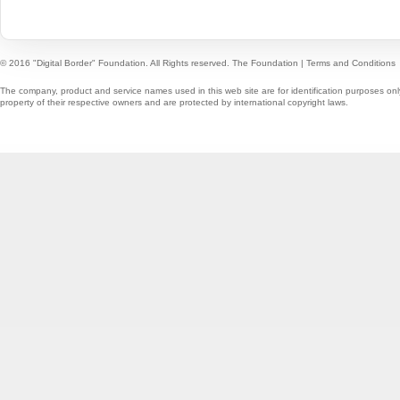
© 2016 "Digital Border" Foundation. All Rights reserved.
The Foundation
|
Terms and Conditions
The company, product and service names used in this web site are for identification purposes onl
property of their respective owners and are protected by international copyright laws.