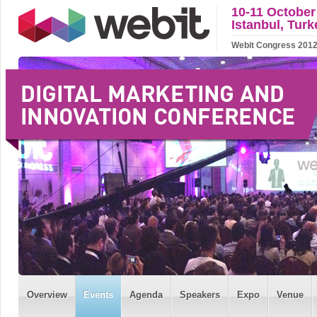
10-11 October
Istanbul, Turk
Webit Congress 2012 w
Overview
Events
Agenda
Speakers
Expo
Venue