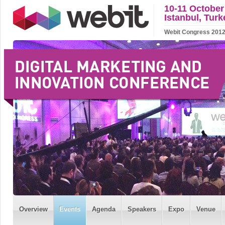
10-11 October
Istanbul, Turk
Webit Congress 2012 w
Overview
Events
Agenda
Speakers
Expo
Venue