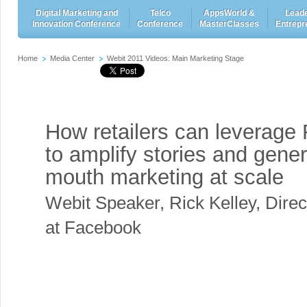
Digital Marketing and
Telco
AppsWorld &
Leade
Innovation Conference
Conference
MasterClasses
Entrepr
Home
Media Center
Webit 2011 Videos: Main Marketing Stage
How retailers can leverage
to amplify stories and gene
mouth marketing at scale
Webit Speaker
,
Rick Kelley, Direc
at Facebook