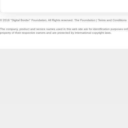
© 2016 "Digital Border" Foundation. All Rights reserved.
The Foundation
|
Terms and Conditions
The company, product and service names used in this web site are for identification purposes onl
property of their respective owners and are protected by international copyright laws.