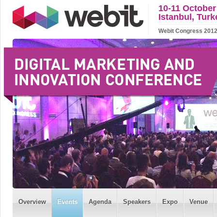
10-11 October
Istanbul, Turk
Webit Congress 2012 w
Overview
Events
Agenda
Speakers
Expo
Venue