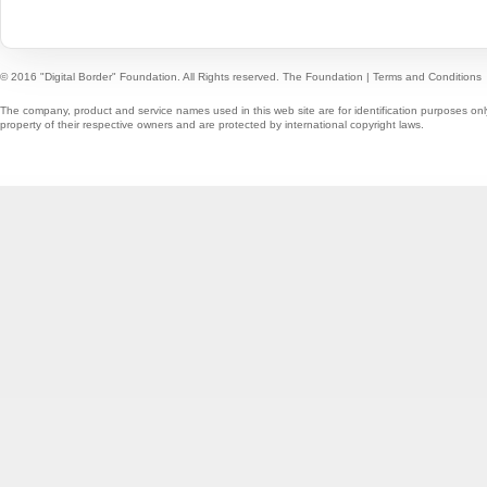
© 2016 "Digital Border" Foundation. All Rights reserved.
The Foundation
|
Terms and Conditions
The company, product and service names used in this web site are for identification purposes onl
property of their respective owners and are protected by international copyright laws.