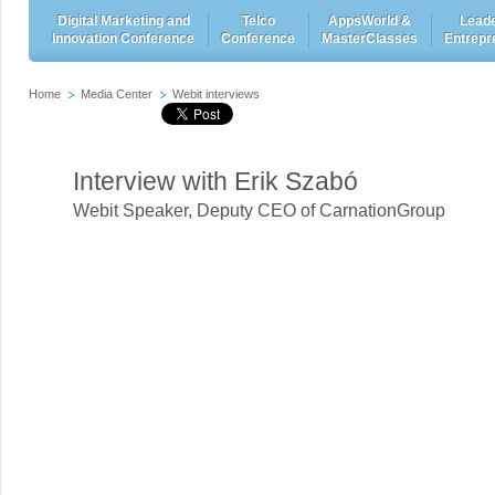
Digital Marketing and
Telco
AppsWorld &
Leade
Innovation Conference
Conference
MasterClasses
Entrepr
Home
Media Center
Webit interviews
Interview with Erik Szabó
Webit Speaker
,
Deputy CEO of CarnationGroup