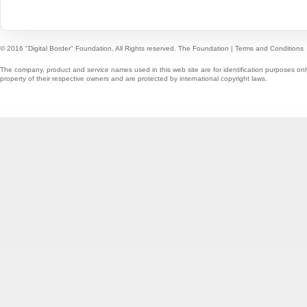
© 2016 "Digital Border" Foundation. All Rights reserved.
The Foundation
|
Terms and Conditions
The company, product and service names used in this web site are for identification purposes onl
property of their respective owners and are protected by international copyright laws.