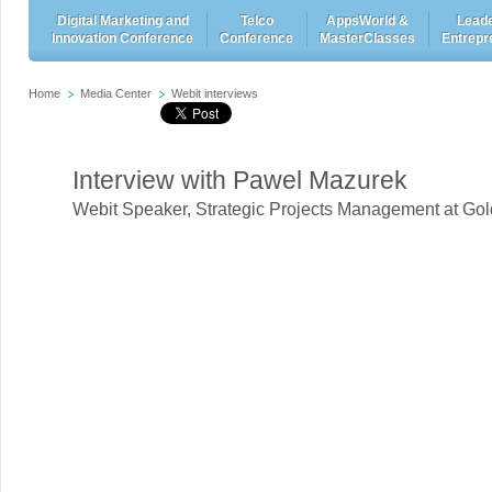
Digital Marketing and
Telco
AppsWorld &
Leade
Innovation Conference
Conference
MasterClasses
Entrepr
Home
Media Center
Webit interviews
Interview with Pawel Mazurek
Webit Speaker
,
Strategic Projects Management at Go