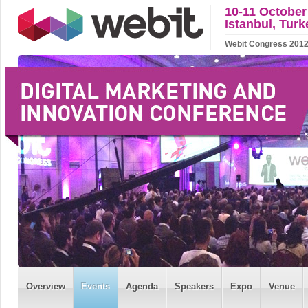
10-11 October
Istanbul, Turk
Webit Congress 2012 w
Overview
Events
Agenda
Speakers
Expo
Venue