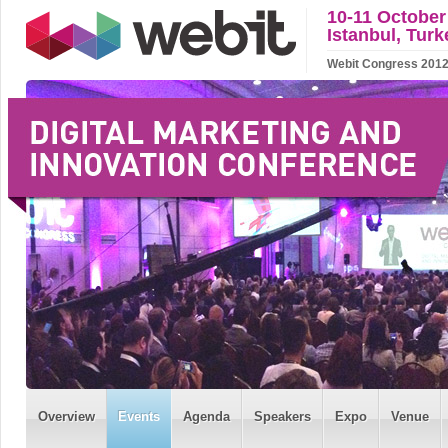
10-11 October
Istanbul, Turk
Webit Congress 2012 w
Overview
Events
Agenda
Speakers
Expo
Venue