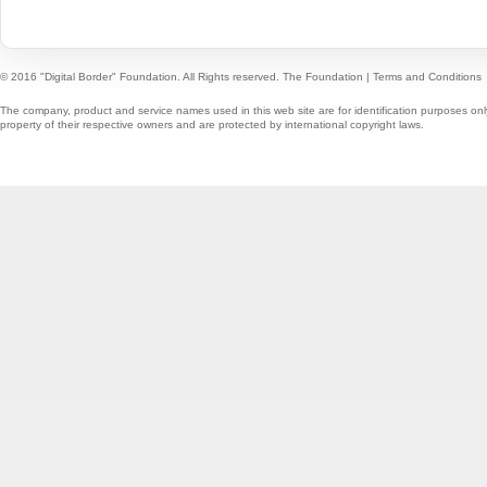
© 2016 "Digital Border" Foundation. All Rights reserved.
The Foundation
|
Terms and Conditions
The company, product and service names used in this web site are for identification purposes onl
property of their respective owners and are protected by international copyright laws.