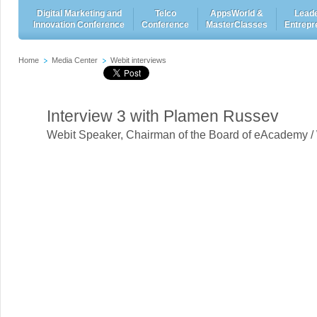
Digital Marketing and
Telco
AppsWorld &
Leade
Innovation Conference
Conference
MasterClasses
Entrepr
Home
Media Center
Webit interviews
Interview 3 with Plamen Russev
Webit Speaker
,
Chairman of the Board of eAcademy /