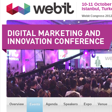
10-11 October
Istanbul, Turk
Webit Congress 2012 w
Overview
Events
Agenda
Speakers
Expo
Venue