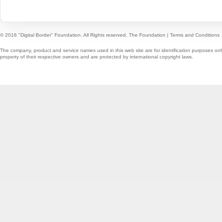
© 2016 "Digital Border" Foundation. All Rights reserved.
The Foundation
|
Terms and Conditions
The company, product and service names used in this web site are for identification purposes onl
property of their respective owners and are protected by international copyright laws.