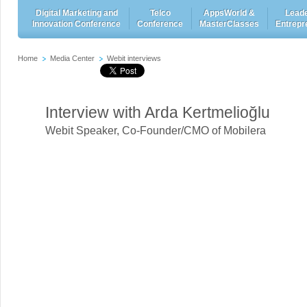
Digital Marketing and
Telco
AppsWorld &
Leade
Innovation Conference
Conference
MasterClasses
Entrepr
Home
Media Center
Webit interviews
Interview with Arda Kertmelioğlu
Webit Speaker
,
Co-Founder/CMO of Mobilera