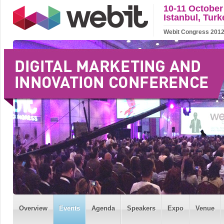
10-11 October
Istanbul, Turk
Webit Congress 2012 w
Overview
Events
Agenda
Speakers
Expo
Venue