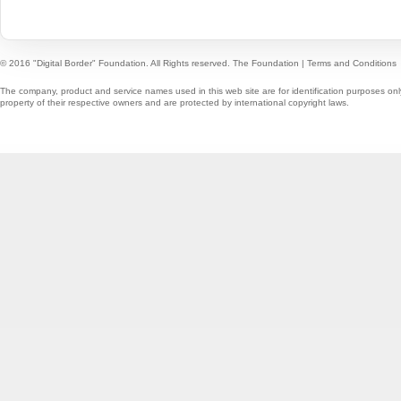
© 2016 "Digital Border" Foundation. All Rights reserved.
The Foundation
|
Terms and Conditions
The company, product and service names used in this web site are for identification purposes onl
property of their respective owners and are protected by international copyright laws.