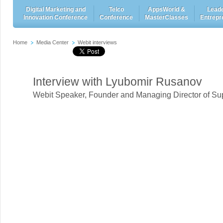
Digital Marketing and
Telco
AppsWorld &
Leade
Innovation Conference
Conference
MasterClasses
Entrepr
Home
Media Center
Webit interviews
Interview with Lyubomir Rusanov
Webit Speaker
,
Founder and Managing Director of Su