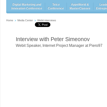
Digital Marketing and
Telco
AppsWorld &
Leade
Innovation Conference
Conference
MasterClasses
Entrepr
Home
Media Center
Webit interviews
Interview with Peter Simeonov
Webit Speaker
,
Internet Project Manager at Piero97