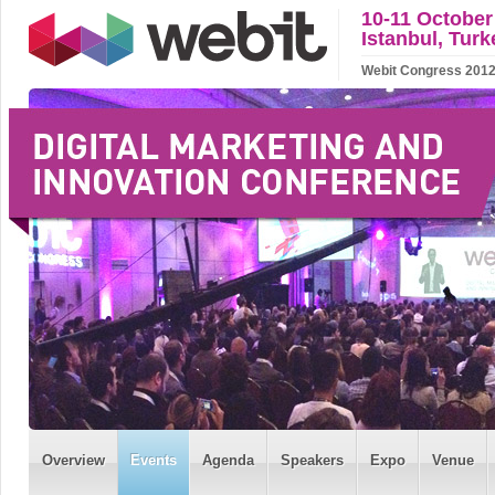
10-11 October
Istanbul, Turk
Webit Congress 2012 w
Overview
Events
Agenda
Speakers
Expo
Venue