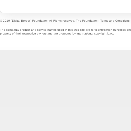
© 2016 "Digital Border" Foundation. All Rights reserved.
The Foundation
|
Terms and Conditions
The company, product and service names used in this web site are for identification purposes onl
property of their respective owners and are protected by international copyright laws.